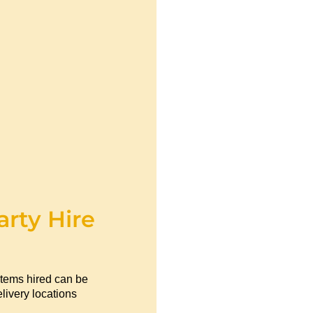
arty Hire
items hired can be
livery locations