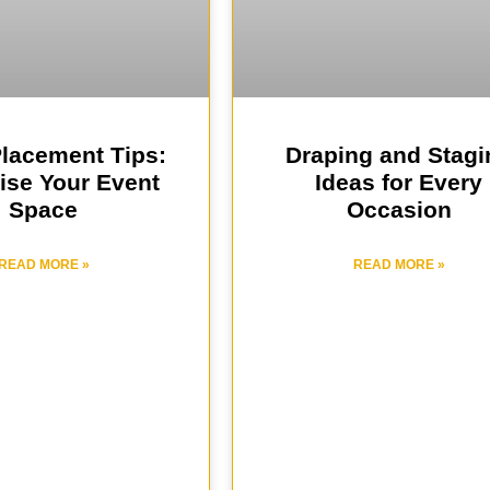
Placement Tips:
Draping and Stagi
ise Your Event
Ideas for Every
Space
Occasion
READ MORE »
READ MORE »