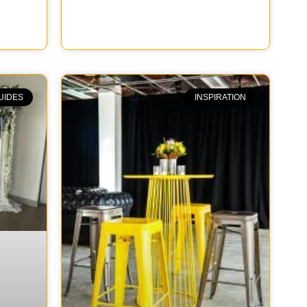
UIDES
INSPIRATION