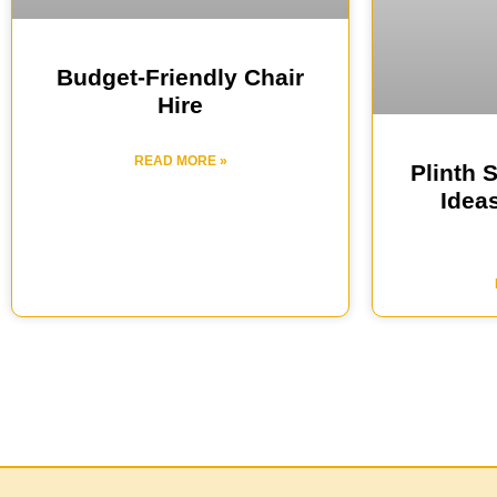
Budget-Friendly Chair
Hire
READ MORE »
Plinth 
Ideas