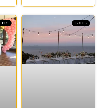
UIDES
GUIDES