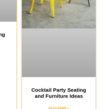
ng
Cocktail Party Seating
and Furniture Ideas
READ MORE »