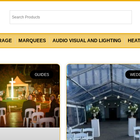
RAGE
MARQUEES
AUDIO VISUAL AND LIGHTING
HEA
GUIDES
WED