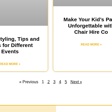
Make Your Kid’s Pa
Unforgettable wit
Chair Hire Co
Styling, Tips and
 for Different
READ MORE »
Events
READ MORE »
« Previous
1
2
3
4
5
Next »