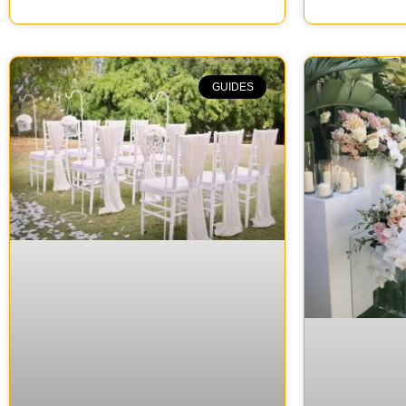
GUIDES