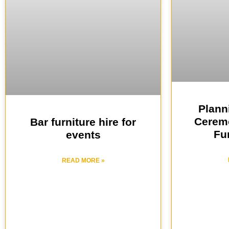
Plann
Ceremo
Bar furniture hire for
Fur
events
READ MORE »