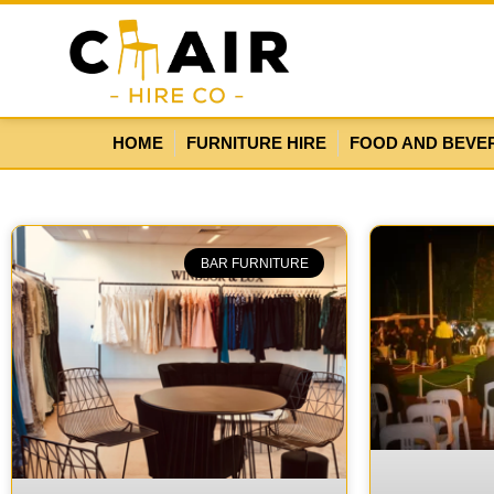
HOME
FURNITURE HIRE
FOOD AND BEVE
BAR FURNITURE