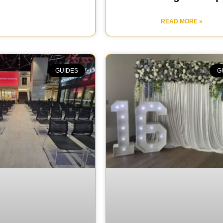
READ MORE »
GUIDES
G