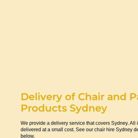
Delivery of Chair and P
Products Sydney
We provide a delivery service that covers Sydney. All 
delivered at a small cost. See our chair hire Sydney de
below.