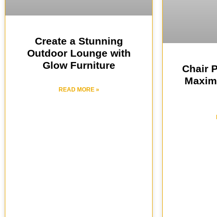
Create a Stunning
Outdoor Lounge with
Glow Furniture
Chair 
Maxim
READ MORE »