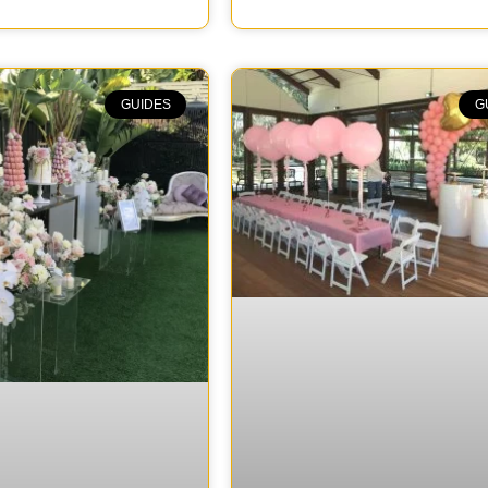
GUIDES
G