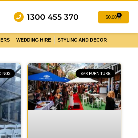
1300 455 370
0
$
0.00
TERS
WEDDING HIRE
STYLING AND DECOR
DINGS
BAR FURNITURE