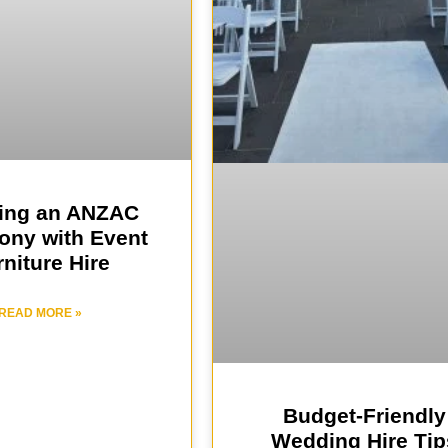
ing an ANZAC
ny with Event
niture Hire
READ MORE »
Budget-Friendly
Wedding Hire Tip