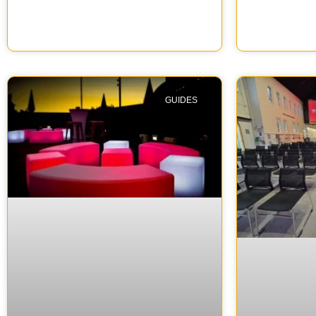
GUIDES