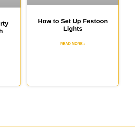
How to Set Up Festoon
rty
Lights
h
READ MORE »