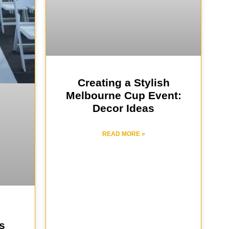
Creating a Stylish
Melbourne Cup Event:
Decor Ideas
READ MORE »
s