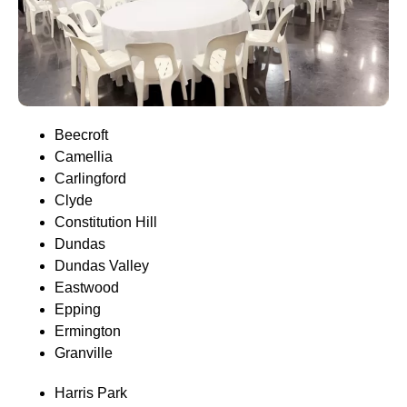
Beecroft
Camellia
Carlingford
Clyde
Constitution Hill
Dundas
Dundas Valley
Eastwood
Epping
Ermington
Granville
Harris Park