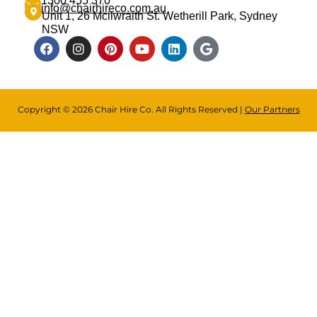
1300 455 370
info@chairhireco.com.au
Unit 1, 26 Mcilwraith St. Wetherill Park, Sydney
NSW
Copyright © 2026 Chair Hire Co. All Rights Reserved |
Our Partners