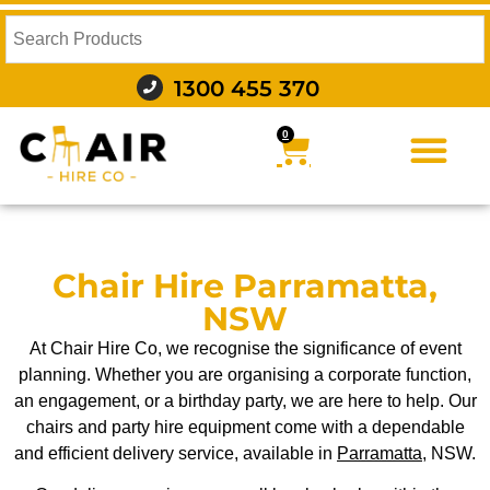
1300 455 370
0
FURNITURE HIRE
FOOD AND BEVERAGE
AUDIO VISUAL AND LIGHTING
WEDDING HIRE
STYLING AND DECOR
Chair Hire Parramatta,
NSW
At Chair Hire Co, we recognise the significance of event
planning. Whether you are organising a corporate function,
an engagement, or a birthday party, we are here to help. Our
chairs and party hire equipment come with a dependable
and efficient delivery service, available in
Parramatta
, NSW.