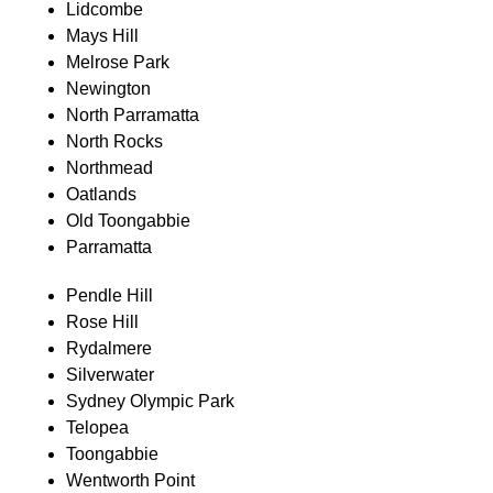
Lidcombe
Mays Hill
Melrose Park
Newington
North Parramatta
North Rocks
Northmead
Oatlands
Old Toongabbie
Parramatta
Pendle Hill
Rose Hill
Rydalmere
Silverwater
Sydney Olympic Park
Telopea
Toongabbie
Wentworth Point