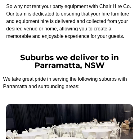
So why not rent your party equipment with Chair Hire Co.
Our team is dedicated to ensuring that your hire furniture
and equipment hire is delivered and collected from your
desired venue or home, allowing you to create a
memorable and enjoyable experience for your guests.
Suburbs we deliver to in
Parramatta, NSW
We take great pride in serving the following suburbs with
Parramatta and surrounding areas: