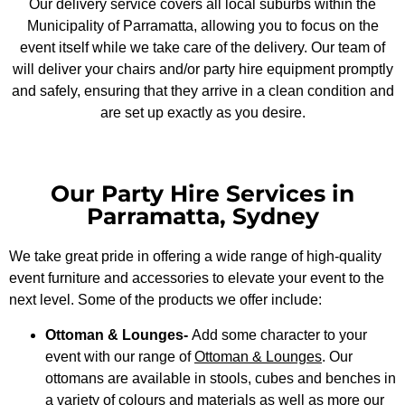
Our delivery service covers all local suburbs within the
Municipality of Parramatta, allowing you to focus on the
event itself while we take care of the delivery. Our team of
will deliver your chairs and/or party hire equipment promptly
and safely, ensuring that they arrive in a clean condition and
are set up exactly as you desire.
Our Party Hire Services in
Parramatta, Sydney
We take great pride in offering a wide range of high-quality
event furniture and accessories to elevate your event to the
next level. Some of the products we offer include:
Ottoman & Lounges-
Add some character to your
event with our range of
Ottoman & Lounges
. Our
ottomans are available in stools, cubes and benches in
a variety of colours and materials as well as more our