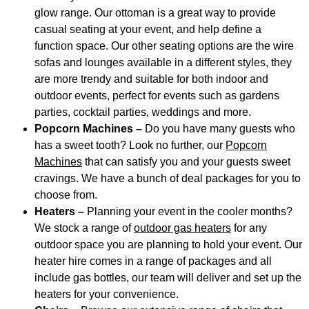
glow range. Our ottoman is a great way to provide
casual seating at your event, and help define a
function space. Our other seating options are the wire
sofas and lounges available in a different styles
,
they
are more trendy and suitable for both indoor and
outdoor events, perfect for events such as gardens
parties, cocktail parties, weddings and more.
Popcorn Machines –
Do you have many guests who
has a sweet tooth? Look no further, our
Popcorn
Machines
that can satisfy you and your guests sweet
cravings. We have a bunch of deal packages for you to
choose from.
Heaters –
Planning your event in the cooler months?
We stock a range of
outdoor gas heaters
for any
outdoor space you are planning to hold your event. Our
heater hire comes in a range of packages and all
include gas bottles, our team will deliver and set up the
heaters for your convenience.