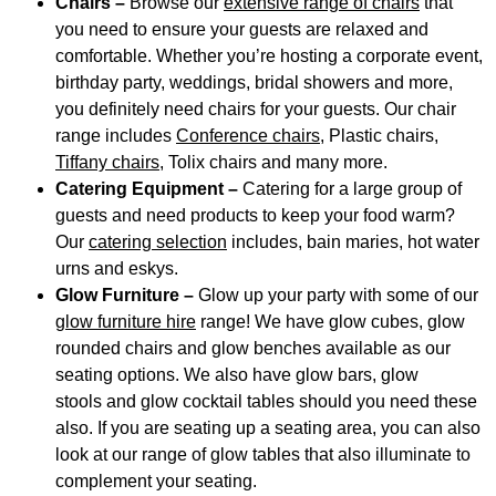
Chairs –
Browse our
extensive range of chairs
that
you need to ensure your guests are relaxed and
comfortable. Whether you’re hosting a corporate event,
birthday party, weddings, bridal showers and more,
you definitely need chairs for your guests. Our chair
range includes
Conference chairs
, Plastic chairs,
Tiffany chairs,
Tolix chairs and many more.
Catering Equipment –
Catering for a large group of
guests and need products to keep your food warm?
Our
catering selection
includes, bain maries, hot water
urns and eskys.
Glow Furniture –
Glow up your party with some of our
glow furniture hire
range! We have glow cubes, glow
rounded chairs and glow benches available as our
seating options. We also have glow bars, glow
stools and glow cocktail tables should you need these
also. If you are seating up a seating area, you can also
look at our range of glow tables that also illuminate to
complement your seating.