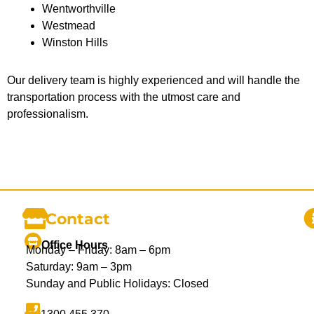
Wentworthville
Westmead
Winston Hills
Our delivery team is highly experienced and will handle the
transportation process with the utmost care and
professionalism.
Contact
Office Hours
Monday – Friday: 8am – 6pm
Saturday: 9am – 3pm
Sunday and Public Holidays: Closed