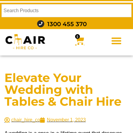
1300 455 370
0
FURNITURE HIRE
FOOD AND BEVERAGE
AUDIO VISUAL AND LIGHTING
WEDDING HIRE
STYLING AND DECOR
Elevate Your
Wedding with
Tables & Chair Hire
chair_hire_co
November 1, 2023