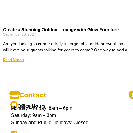
Create a Stunning Outdoor Lounge with Glow Furniture
September 18, 2024
Are you looking to create a truly unforgettable outdoor event that
will leave your guests talking for years to come? One way to add a
Read More »
Contact
Office Hours
Monday – Friday: 8am – 6pm
Saturday: 9am – 3pm
Sunday and Public Holidays: Closed