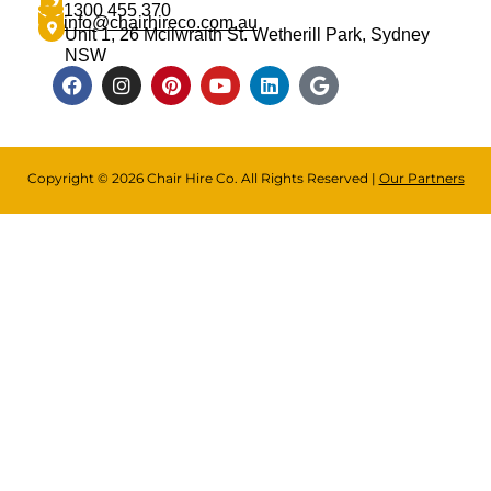
1300 455 370
info@chairhireco.com.au
Unit 1, 26 Mcilwraith St. Wetherill Park, Sydney
NSW
Copyright © 2026 Chair Hire Co. All Rights Reserved |
Our Partners