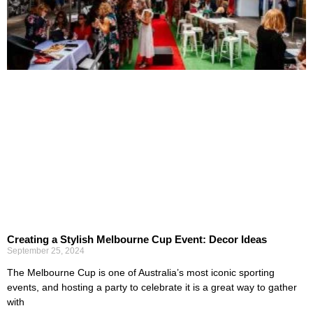
Creating a Stylish Melbourne Cup Event: Decor Ideas
September 25, 2024
The Melbourne Cup is one of Australia’s most iconic sporting
events, and hosting a party to celebrate it is a great way to gather
with