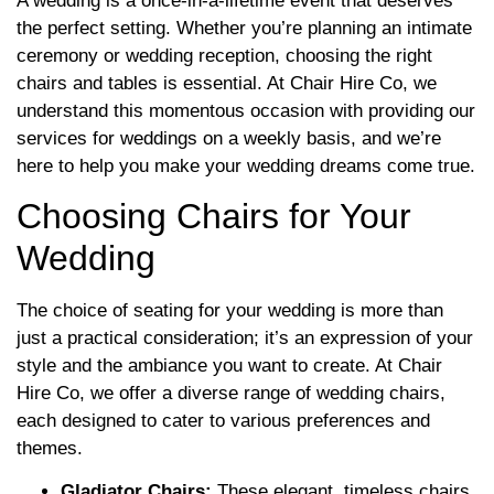
A wedding is a once-in-a-lifetime event that deserves
the perfect setting. Whether you’re planning an intimate
ceremony or wedding reception, choosing the right
chairs and tables is essential. At Chair Hire Co, we
understand this momentous occasion with providing our
services for weddings on a weekly basis, and we’re
here to help you make your wedding dreams come true.
Choosing Chairs for Your
Wedding
The choice of seating for your wedding is more than
just a practical consideration; it’s an expression of your
style and the ambiance you want to create. At Chair
Hire Co, we offer a diverse range of wedding chairs,
each designed to cater to various preferences and
themes.
Gladiator Chairs:
These elegant, timeless chairs