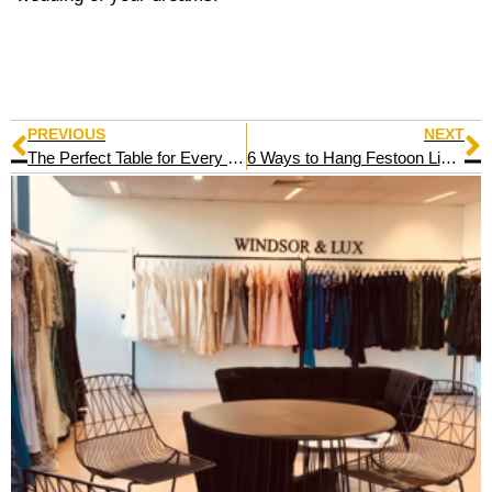
PREVIOUS
NEXT
The Perfect Table for Every Occasion
6 Ways to Hang Festoon Light Hire