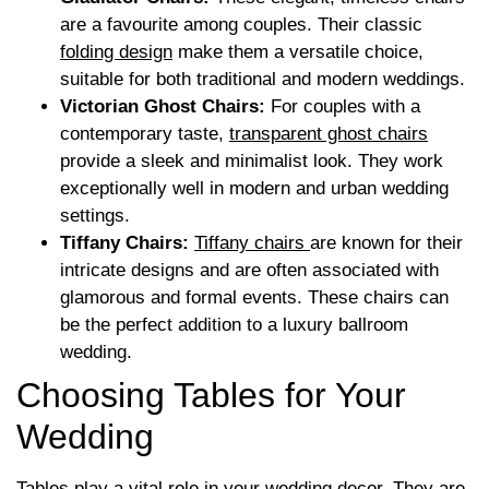
are a favourite among couples. Their classic
folding design
make them a versatile choice,
suitable for both traditional and modern weddings.
Victorian Ghost Chairs:
For couples with a
contemporary taste,
transparent ghost chairs
provide a sleek and minimalist look. They work
exceptionally well in modern and urban wedding
settings.
Tiffany Chairs:
Tiffany chairs
are known for their
intricate designs and are often associated with
glamorous and formal events. These chairs can
be the perfect addition to a luxury ballroom
wedding.
Choosing Tables for Your
Wedding
Tables play a vital role in your wedding decor. They are