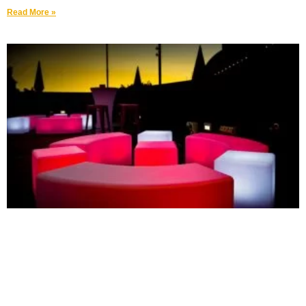
Read More »