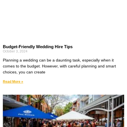
Budget-Friendly Wedding Hire Tips
October 3, 2024
Planning a wedding can be a daunting task, especially when it
comes to the budget. However, with careful planning and smart
choices, you can create
Read More »