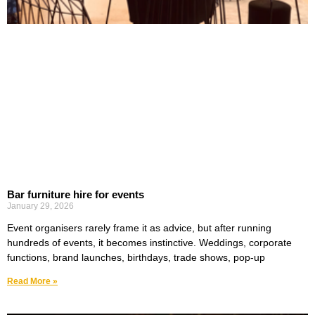
Bar furniture hire for events
January 29, 2026
Event organisers rarely frame it as advice, but after running
hundreds of events, it becomes instinctive. Weddings, corporate
functions, brand launches, birthdays, trade shows, pop-up
Read More »