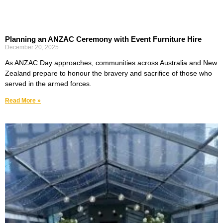
Planning an ANZAC Ceremony with Event Furniture Hire
December 20, 2025
As ANZAC Day approaches, communities across Australia and New
Zealand prepare to honour the bravery and sacrifice of those who
served in the armed forces.
Read More »