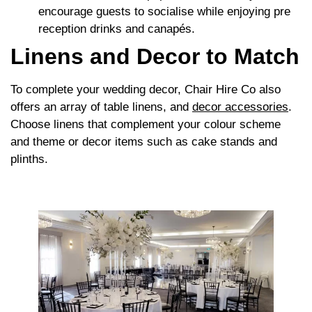
encourage guests to socialise while enjoying pre
reception drinks and canapés.
Linens and Decor to Match
To complete your wedding decor, Chair Hire Co also
offers an array of table linens, and
decor accessories
.
Choose linens that complement your colour scheme
and theme or decor items such as cake stands and
plinths.