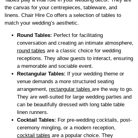
the canvas for your centrepieces, tableware, and
linens. Chair Hire Co offers a selection of tables to
match your wedding’s aesthetic.
Round Tables:
Perfect for facilitating
conversation and creating an intimate atmosphere,
round tables
are a classic choice for wedding
receptions. They allow guests to interact, ensuring
a memorable and sociable event.
Rectangular Tables:
If your wedding theme or
venue demands a more structured seating
arrangement,
rectangular tables
are the way to go.
They are well-suited for large wedding parties and
can be beautifully dressed with long table table
linen runners.
Cocktail Tables:
For pre-wedding cocktails, post-
ceremony mingling, or a modern reception,
cocktail tables
are a popular choice. They