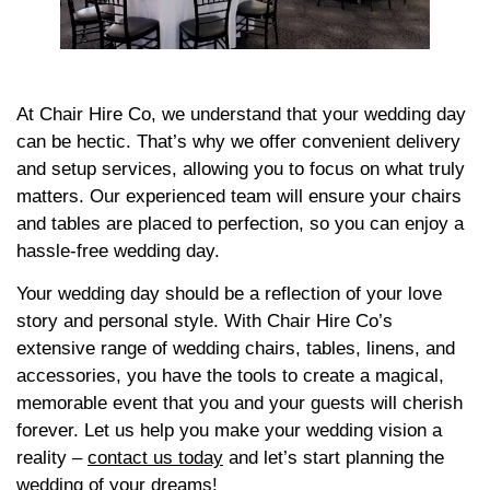
At Chair Hire Co, we understand that your wedding day
can be hectic. That’s why we offer convenient delivery
and setup services, allowing you to focus on what truly
matters. Our experienced team will ensure your chairs
and tables are placed to perfection, so you can enjoy a
hassle-free wedding day.
Your wedding day should be a reflection of your love
story and personal style. With Chair Hire Co’s
extensive range of wedding chairs, tables, linens, and
accessories, you have the tools to create a magical,
memorable event that you and your guests will cherish
forever. Let us help you make your wedding vision a
reality –
contact us today
and let’s start planning the
wedding of your dreams!