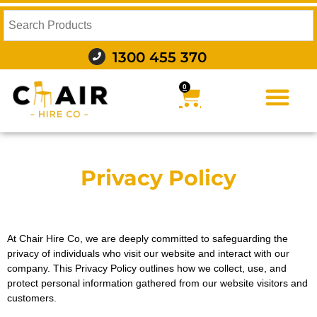
1300 455 370
0
FURNITURE HIRE
FOOD AND BEVERAGE
AUDIO VISUAL AND LIGHTING
WEDDING HIRE
STYLING AND DECOR
Privacy Policy
At Chair Hire Co, we are deeply committed to safeguarding the
privacy of individuals who visit our website and interact with our
company. This Privacy Policy outlines how we collect, use, and
protect personal information gathered from our website visitors and
customers.