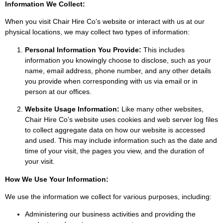
Information We Collect:
When you visit Chair Hire Co’s website or interact with us at our
physical locations, we may collect two types of information:
Personal Information You Provide:
This includes
information you knowingly choose to disclose, such as your
name, email address, phone number, and any other details
you provide when corresponding with us via email or in
person at our offices.
Website Usage Information:
Like many other websites,
Chair Hire Co’s website uses cookies and web server log files
to collect aggregate data on how our website is accessed
and used. This may include information such as the date and
time of your visit, the pages you view, and the duration of
your visit.
How We Use Your Information:
We use the information we collect for various purposes, including:
Administering our business activities and providing the