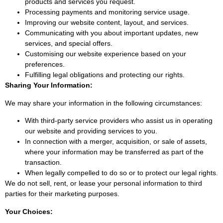
products and services you request.
Processing payments and monitoring service usage.
Improving our website content, layout, and services.
Communicating with you about important updates, new
services, and special offers.
Customising our website experience based on your
preferences.
Fulfilling legal obligations and protecting our rights.
Sharing Your Information:
We may share your information in the following circumstances:
With third-party service providers who assist us in operating
our website and providing services to you.
In connection with a merger, acquisition, or sale of assets,
where your information may be transferred as part of the
transaction.
When legally compelled to do so or to protect our legal rights.
We do not sell, rent, or lease your personal information to third
parties for their marketing purposes.
Your Choices: