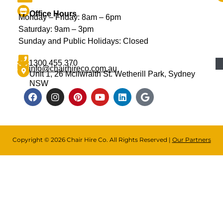
Office Hours
Monday – Friday: 8am – 6pm
Saturday: 9am – 3pm
Sunday and Public Holidays: Closed
1300 455 370
info@chairhireco.com.au
Unit 1, 26 Mcilwraith St. Wetherill Park, Sydney
NSW
Copyright © 2026 Chair Hire Co. All Rights Reserved |
Our Partners