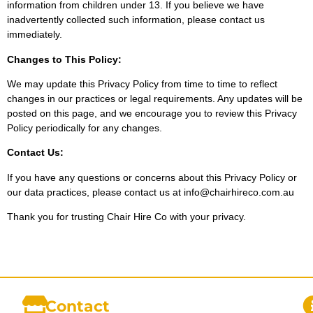
information from children under 13. If you believe we have
inadvertently collected such information, please contact us
immediately.
Changes to This Policy:
We may update this Privacy Policy from time to time to reflect
changes in our practices or legal requirements. Any updates will be
posted on this page, and we encourage you to review this Privacy
Policy periodically for any changes.
Contact Us:
If you have any questions or concerns about this Privacy Policy or
our data practices, please contact us at info@chairhireco.com.au
Thank you for trusting Chair Hire Co with your privacy.
Contact