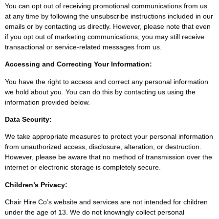
You can opt out of receiving promotional communications from us
at any time by following the unsubscribe instructions included in our
emails or by contacting us directly. However, please note that even
if you opt out of marketing communications, you may still receive
transactional or service-related messages from us.
Accessing and Correcting Your Information:
You have the right to access and correct any personal information
we hold about you. You can do this by contacting us using the
information provided below.
Data Security:
We take appropriate measures to protect your personal information
from unauthorized access, disclosure, alteration, or destruction.
However, please be aware that no method of transmission over the
internet or electronic storage is completely secure.
Children’s Privacy:
Chair Hire Co’s website and services are not intended for children
under the age of 13. We do not knowingly collect personal