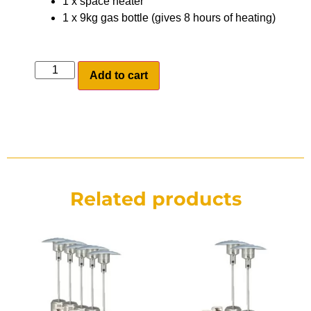
1 x space heater
1 x 9kg gas bottle (gives 8 hours of heating)
Add to cart
Related products