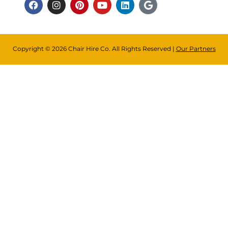
Copyright © 2026 Chair Hire Co. All Rights Reserved |
Our Partners