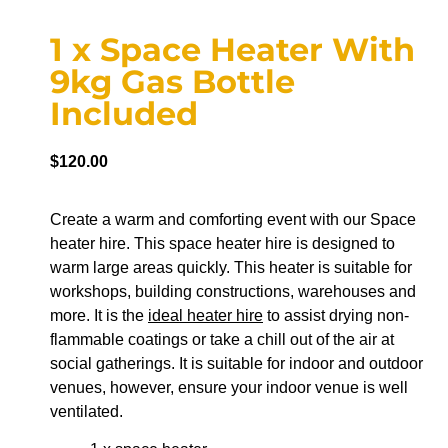
1 x Space Heater With
9kg Gas Bottle
Included
$
120.00
Create a warm and comforting event with our Space
heater hire. This space heater hire is designed to
warm large areas quickly. This heater is suitable for
workshops, building constructions, warehouses and
more. It is the
ideal heater hire
to assist drying non-
flammable coatings or take a chill out of the air at
social gatherings. It is suitable for indoor and outdoor
venues, however, ensure your indoor venue is well
ventilated.