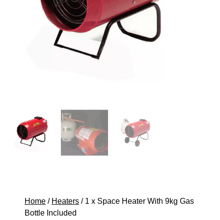
Home
/
Heaters
/ 1 x Space Heater With 9kg Gas
Bottle Included