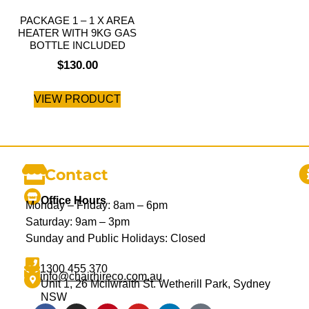
PACKAGE 1 – 1 X AREA
HEATER WITH 9KG GAS
BOTTLE INCLUDED
$
130.00
VIEW PRODUCT
Contact
Office Hours
Monday – Friday: 8am – 6pm
Saturday: 9am – 3pm
Sunday and Public Holidays: Closed
1300 455 370
info@chairhireco.com.au
Unit 1, 26 Mcilwraith St. Wetherill Park, Sydney
NSW