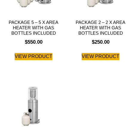
PACKAGE 5 – 5 X AREA
PACKAGE 2 – 2 X AREA
HEATER WITH GAS
HEATER WITH GAS
BOTTLES INCLUDED
BOTTLES INCLUDED
$
550.00
$
250.00
VIEW PRODUCT
VIEW PRODUCT