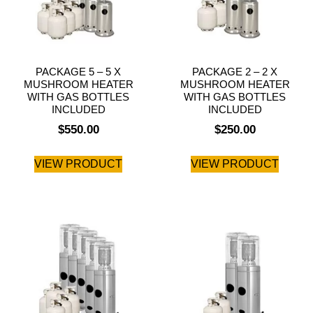
PACKAGE 5 – 5 X
PACKAGE 2 – 2 X
MUSHROOM HEATER
MUSHROOM HEATER
WITH GAS BOTTLES
WITH GAS BOTTLES
INCLUDED
INCLUDED
$
550.00
$
250.00
VIEW PRODUCT
VIEW PRODUCT