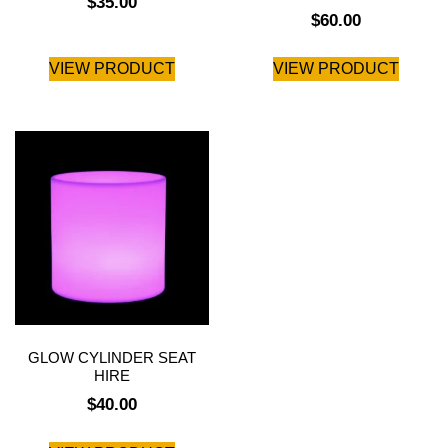
$
35.00
$
60.00
VIEW PRODUCT
VIEW PRODUCT
GLOW CYLINDER SEAT
HIRE
$
40.00