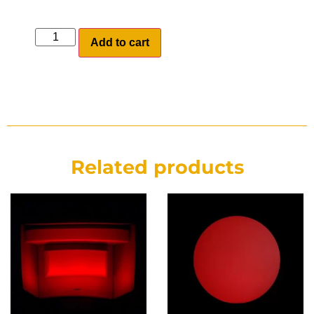
Add to cart
Related products