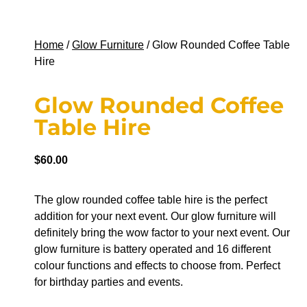
Home
/
Glow Furniture
/ Glow Rounded Coffee Table
Hire
Glow Rounded Coffee
Table Hire
$
60.00
The glow rounded coffee table hire is the perfect
addition for your next event. Our glow furniture will
definitely bring the wow factor to your next event. Our
glow furniture is battery operated and 16 different
colour functions and effects to choose from. Perfect
for birthday parties and events.