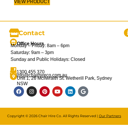
VIEW PRODUCT
Contact
Office Hours
Monday – Friday: 8am – 6pm
Saturday: 9am – 3pm
Sunday and Public Holidays: Closed
1300 455 370
info@chairhireco.com.au
Unit 1, 26 Mcilwraith St. Wetherill Park, Sydney
NSW
Copyright © 2026 Chair Hire Co. All Rights Reserved |
Our Partners