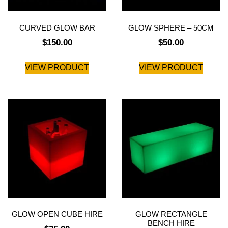
CURVED GLOW BAR
GLOW SPHERE – 50CM
$
150.00
$
50.00
VIEW PRODUCT
VIEW PRODUCT
GLOW OPEN CUBE HIRE
GLOW RECTANGLE
BENCH HIRE