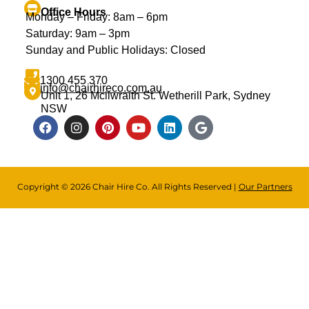
Office Hours
Monday – Friday: 8am – 6pm
Saturday: 9am – 3pm
Sunday and Public Holidays: Closed
1300 455 370
info@chairhireco.com.au
Unit 1, 26 Mcilwraith St. Wetherill Park, Sydney
NSW
Copyright © 2026 Chair Hire Co. All Rights Reserved |
Our Partners