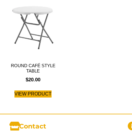
ROUND CAFÉ STYLE
TABLE
$
20.00
VIEW PRODUCT
Contact