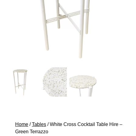
Home
/
Tables
/ White Cross Cocktail Table Hire –
Green Terrazzo