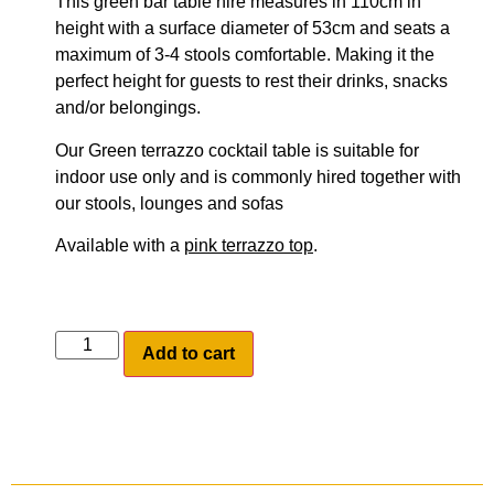
This green bar table hire measures in 110cm in
height with a surface diameter of 53cm and seats a
maximum of 3-4 stools comfortable. Making it the
perfect height for guests to rest their drinks, snacks
and/or belongings.
Our Green terrazzo cocktail table is suitable for
indoor use only and is commonly hired together with
our stools, lounges and sofas
Available with a
pink terrazzo top
.
Add to cart