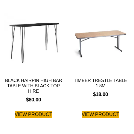
BLACK HAIRPIN HIGH BAR
TIMBER TRESTLE TABLE
TABLE WITH BLACK TOP
1.8M
HIRE
$
18.00
$
80.00
VIEW PRODUCT
VIEW PRODUCT