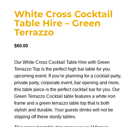
White Cross Cocktail
Table Hire – Green
Terrazzo
$
60.00
Our White Cross Cocktail Table Hire with Green
Terrazzo Top is the perfect high bar table for you
upcoming event. If you’re planning for a cocktail party,
private party, corporate event, bar opening and more,
this table piece is the perfect cocktail bar for you. Our
Green Terrazzo Cocktail table features a white iron
frame and a green terrazzo table top that is both
stylish and durable. Your guests drinks will not be
slipping off these sturdy tables.