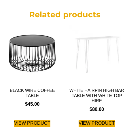
Related products
BLACK WIRE COFFEE
WHITE HAIRPIN HIGH BAR
TABLE
TABLE WITH WHITE TOP
HIRE
$
45.00
$
80.00
VIEW PRODUCT
VIEW PRODUCT