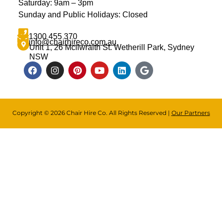
Saturday: 9am – 3pm
Sunday and Public Holidays: Closed
1300 455 370
info@chairhireco.com.au
Unit 1, 26 Mcilwraith St. Wetherill Park, Sydney
NSW
Copyright © 2026 Chair Hire Co. All Rights Reserved |
Our Partners