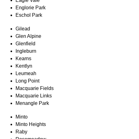
Eagle Vale
Englorie Park
Eschol Park
Gilead
Glen Alpine
Glenfield
Ingleburn
Kearns
Kentlyn
Leumeah
Long Point
Macquarie Fields
Macquarie Links
Menangle Park
Minto
Minto Heights
Raby