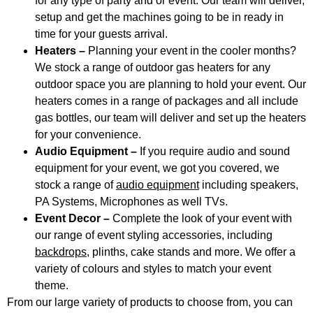
for any type of party and or event. Our team will deliver,
setup and get the machines going to be in ready in
time for your guests arrival.
Heaters –
Planning your event in the cooler months?
We stock a range of outdoor gas heaters for any
outdoor space you are planning to hold your event. Our
heaters comes in a range of packages and all include
gas bottles, our team will deliver and set up the heaters
for your convenience.
Audio Equipment –
If you require audio and sound
equipment for your event, we got you covered, we
stock a range of
audio equipment
including speakers,
PA Systems, Microphones as well TVs.
Event Decor –
Complete the look of your event with
our range of event styling accessories, including
backdrops
, plinths, cake stands and more. We offer a
variety of colours and styles to match your event
theme.
From our large variety of products to choose from, you can