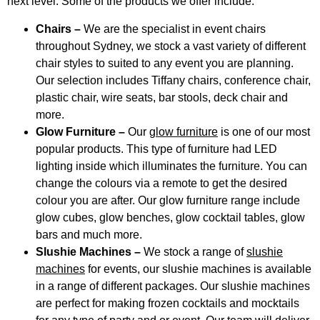
next level. Some of the products we offer include:
Chairs –
We are the specialist in event chairs
throughout Sydney, we stock a vast variety of different
chair styles to suited to any event you are planning.
Our selection includes Tiffany chairs, conference chair,
plastic chair, wire seats, bar stools, deck chair and
more.
Glow Furniture –
Our
glow furniture
is one of our most
popular products. This type of furniture had LED
lighting inside which illuminates the furniture. You can
change the colours via a remote to get the desired
colour you are after. Our glow furniture range include
glow cubes, glow benches, glow cocktail tables, glow
bars and much more.
Slushie Machines –
We stock a range of
slushie
machines
for events, our slushie machines is available
in a range of different packages. Our slushie machines
are perfect for making frozen cocktails and mocktails