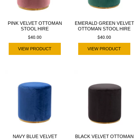
PINK VELVET OTTOMAN
EMERALD GREEN VELVET
STOOL HIRE
OTTOMAN STOOL HIRE
$
40.00
$
40.00
VIEW PRODUCT
VIEW PRODUCT
NAVY BLUE VELVET
BLACK VELVET OTTOMAN