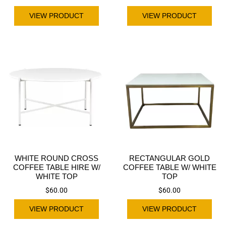
VIEW PRODUCT
VIEW PRODUCT
WHITE ROUND CROSS
RECTANGULAR GOLD
COFFEE TABLE HIRE W/
COFFEE TABLE W/ WHITE
WHITE TOP
TOP
$
60.00
$
60.00
VIEW PRODUCT
VIEW PRODUCT