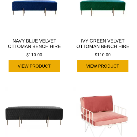
NAVY BLUE VELVET
IVY GREEN VELVET
OTTOMAN BENCH HIRE
OTTOMAN BENCH HIRE
$
110.00
$
110.00
VIEW PRODUCT
VIEW PRODUCT