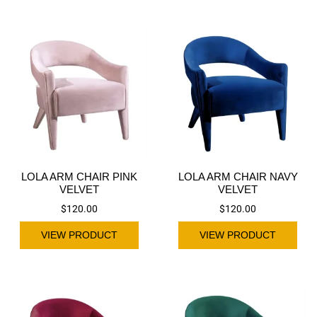
LOLA ARM CHAIR PINK
LOLA ARM CHAIR NAVY
VELVET
VELVET
$
120.00
$
120.00
VIEW PRODUCT
VIEW PRODUCT