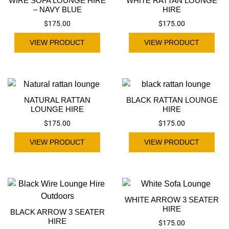
WIRE SOFA LOUNGE HIRE
WHITE RATTAN LOUNGE
– NAVY BLUE
HIRE
$
175.00
$
175.00
VIEW PRODUCT
VIEW PRODUCT
NATURAL RATTAN
BLACK RATTAN LOUNGE
LOUNGE HIRE
HIRE
$
175.00
$
175.00
VIEW PRODUCT
VIEW PRODUCT
WHITE ARROW 3 SEATER
HIRE
BLACK ARROW 3 SEATER
HIRE
$
175.00