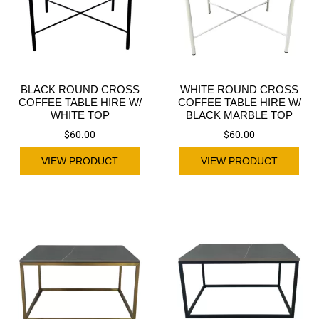
BLACK ROUND CROSS
WHITE ROUND CROSS
COFFEE TABLE HIRE W/
COFFEE TABLE HIRE W/
WHITE TOP
BLACK MARBLE TOP
$
60.00
$
60.00
VIEW PRODUCT
VIEW PRODUCT