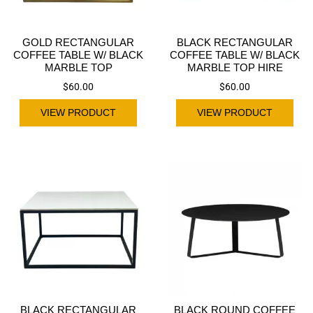
GOLD RECTANGULAR
BLACK RECTANGULAR
COFFEE TABLE W/ BLACK
COFFEE TABLE W/ BLACK
MARBLE TOP
MARBLE TOP HIRE
$
60.00
$
60.00
VIEW PRODUCT
VIEW PRODUCT
BLACK RECTANGULAR
BLACK ROUND COFFEE