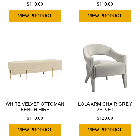
$
110.00
$
110.00
VIEW PRODUCT
VIEW PRODUCT
WHITE VELVET OTTOMAN
LOLA ARM CHAIR GREY
BENCH HIRE
VELVET
$
110.00
$
120.00
VIEW PRODUCT
VIEW PRODUCT