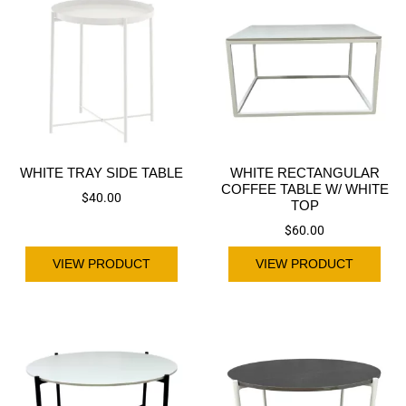
WHITE TRAY SIDE TABLE
WHITE RECTANGULAR
COFFEE TABLE W/ WHITE
$
40.00
TOP
$
60.00
VIEW PRODUCT
VIEW PRODUCT