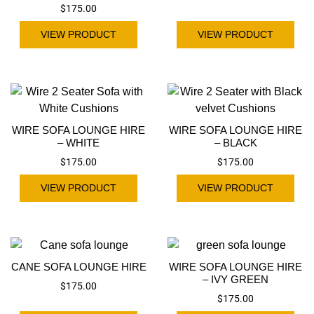
$
175.00
VIEW PRODUCT
VIEW PRODUCT
WIRE SOFA LOUNGE HIRE
WIRE SOFA LOUNGE HIRE
– WHITE
– BLACK
$
175.00
$
175.00
VIEW PRODUCT
VIEW PRODUCT
CANE SOFA LOUNGE HIRE
WIRE SOFA LOUNGE HIRE
– IVY GREEN
$
175.00
$
175.00