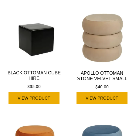
BLACK OTTOMAN CUBE
APOLLO OTTOMAN
HIRE
STONE VELVET SMALL
$
35.00
$
40.00
VIEW PRODUCT
VIEW PRODUCT