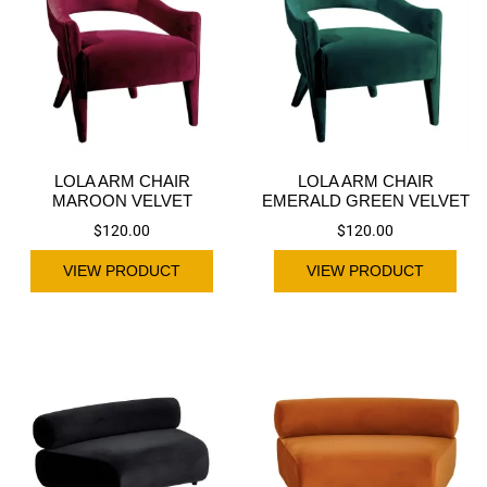
LOLA ARM CHAIR
LOLA ARM CHAIR
MAROON VELVET
EMERALD GREEN VELVET
$
120.00
$
120.00
VIEW PRODUCT
VIEW PRODUCT