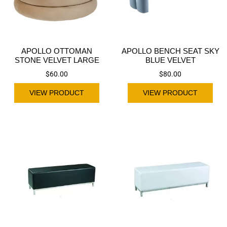
APOLLO OTTOMAN
APOLLO BENCH SEAT SKY
STONE VELVET LARGE
BLUE VELVET
$
60.00
$
80.00
VIEW PRODUCT
VIEW PRODUCT