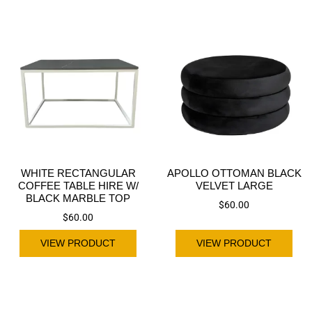
WHITE RECTANGULAR
APOLLO OTTOMAN BLACK
COFFEE TABLE HIRE W/
VELVET LARGE
BLACK MARBLE TOP
$
60.00
$
60.00
VIEW PRODUCT
VIEW PRODUCT