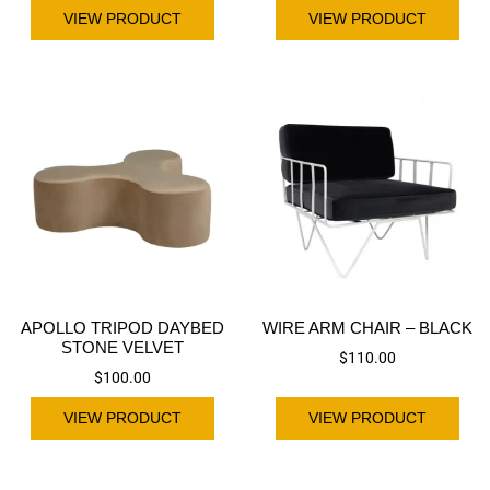
VIEW PRODUCT
VIEW PRODUCT
APOLLO TRIPOD DAYBED
WIRE ARM CHAIR – BLACK
STONE VELVET
$
110.00
$
100.00
VIEW PRODUCT
VIEW PRODUCT