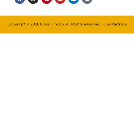
Copyright © 2026 Chair Hire Co. All Rights Reserved |
Our Partners