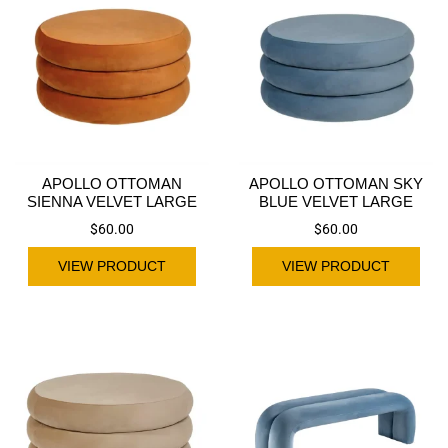
APOLLO OTTOMAN
APOLLO OTTOMAN SKY
SIENNA VELVET LARGE
BLUE VELVET LARGE
$
60.00
$
60.00
VIEW PRODUCT
VIEW PRODUCT