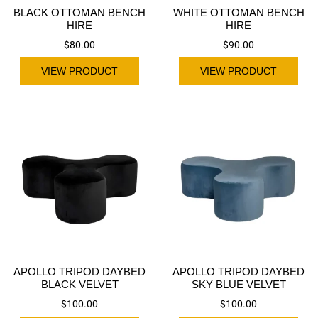
BLACK OTTOMAN BENCH
WHITE OTTOMAN BENCH
HIRE
HIRE
$
80.00
$
90.00
VIEW PRODUCT
VIEW PRODUCT
APOLLO TRIPOD DAYBED
APOLLO TRIPOD DAYBED
BLACK VELVET
SKY BLUE VELVET
$
100.00
$
100.00