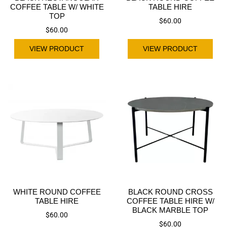
COFFEE TABLE W/ WHITE
TABLE HIRE
TOP
$
60.00
$
60.00
VIEW PRODUCT
VIEW PRODUCT
WHITE ROUND COFFEE
BLACK ROUND CROSS
TABLE HIRE
COFFEE TABLE HIRE W/
BLACK MARBLE TOP
$
60.00
$
60.00