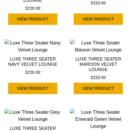
LOUNGE
$
220.00
$
220.00
VIEW PRODUCT
VIEW PRODUCT
LUXE THREE SEATER
LUXE THREE SEATER
NAVY VELVET LOUNGE
MAROON VELVET
LOUNGE
$
220.00
$
220.00
VIEW PRODUCT
VIEW PRODUCT
LUXE THREE SEATER