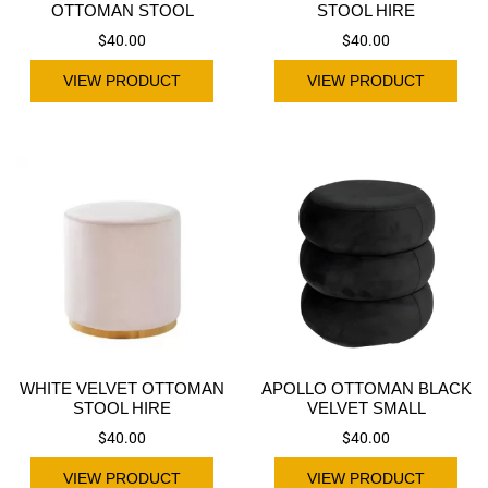
OTTOMAN STOOL
STOOL HIRE
$
40.00
$
40.00
VIEW PRODUCT
VIEW PRODUCT
WHITE VELVET OTTOMAN
APOLLO OTTOMAN BLACK
STOOL HIRE
VELVET SMALL
$
40.00
$
40.00
VIEW PRODUCT
VIEW PRODUCT