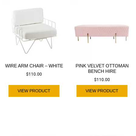
WIRE ARM CHAIR – WHITE
PINK VELVET OTTOMAN
BENCH HIRE
$
110.00
$
110.00
VIEW PRODUCT
VIEW PRODUCT