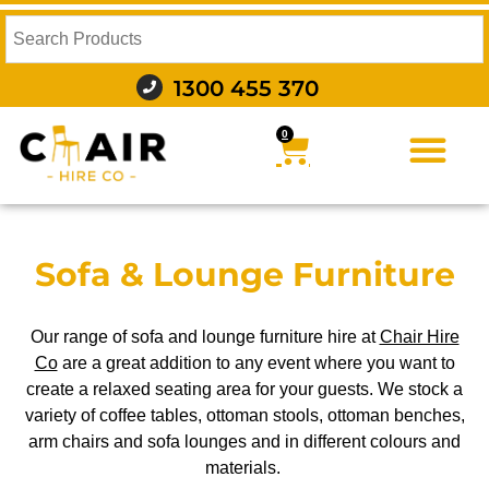
1300 455 370
0
FURNITURE HIRE
FOOD AND BEVERAGE
AUDIO VISUAL AND LIGHTING
WEDDING HIRE
STYLING AND DECOR
Sofa & Lounge Furniture
Our range of sofa and lounge furniture hire at
Chair Hire
Co
are a great addition to any event where you want to
create a relaxed seating area for your guests. We stock a
variety of coffee tables, ottoman stools, ottoman benches,
arm chairs and sofa lounges and in different colours and
materials.