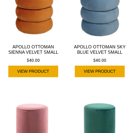
APOLLO OTTOMAN
APOLLO OTTOMAN SKY
SIENNA VELVET SMALL
BLUE VELVET SMALL
$
40.00
$
40.00
VIEW PRODUCT
VIEW PRODUCT