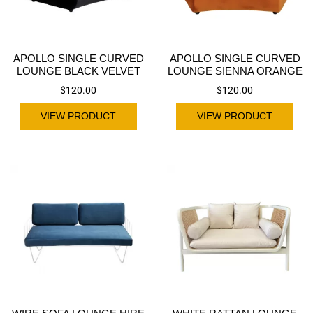
APOLLO SINGLE CURVED
APOLLO SINGLE CURVED
LOUNGE BLACK VELVET
LOUNGE SIENNA ORANGE
$
120.00
$
120.00
VIEW PRODUCT
VIEW PRODUCT