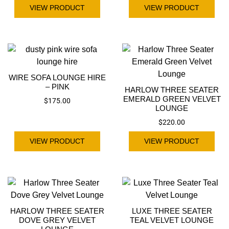
VIEW PRODUCT
VIEW PRODUCT
WIRE SOFA LOUNGE HIRE
– PINK
HARLOW THREE SEATER
EMERALD GREEN VELVET
$
175.00
LOUNGE
$
220.00
VIEW PRODUCT
VIEW PRODUCT
HARLOW THREE SEATER
LUXE THREE SEATER
DOVE GREY VELVET
TEAL VELVET LOUNGE