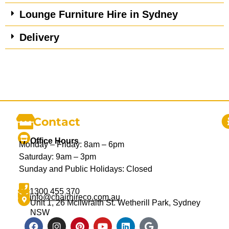
Lounge Furniture Hire in Sydney
Delivery
Contact
Office Hours
Monday – Friday: 8am – 6pm
Saturday: 9am – 3pm
Sunday and Public Holidays: Closed
1300 455 370
info@chairhireco.com.au
Unit 1, 26 Mcilwraith St. Wetherill Park, Sydney
NSW