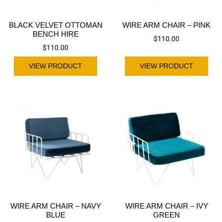
BLACK VELVET OTTOMAN
WIRE ARM CHAIR – PINK
BENCH HIRE
$
110.00
$
110.00
VIEW PRODUCT
VIEW PRODUCT
WIRE ARM CHAIR – NAVY
WIRE ARM CHAIR – IVY
BLUE
GREEN