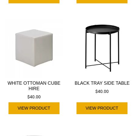
WHITE OTTOMAN CUBE
BLACK TRAY SIDE TABLE
HIRE
$
40.00
$
40.00
VIEW PRODUCT
VIEW PRODUCT