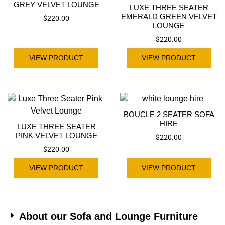
GREY VELVET LOUNGE
LUXE THREE SEATER
EMERALD GREEN VELVET
$
220.00
LOUNGE
$
220.00
VIEW PRODUCT
VIEW PRODUCT
BOUCLE 2 SEATER SOFA
HIRE
LUXE THREE SEATER
PINK VELVET LOUNGE
$
220.00
$
220.00
VIEW PRODUCT
VIEW PRODUCT
About our Sofa and Lounge Furniture