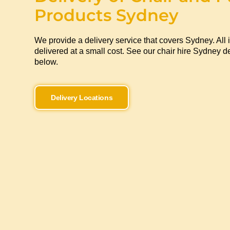
Products Sydney
We provide a delivery service that covers Sydney. All 
delivered at a small cost. See our chair hire Sydney de
below.
Delivery Locations