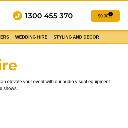
1300 455 370
0
$
0.00
TERS
WEDDING HIRE
STYLING AND DECOR
ire
 can elevate your event with our audio visual equipment
de shows.