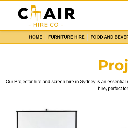
HOME
FURNITURE HIRE
FOOD AND BEVE
Pro
Our Projector hire and screen hire in Sydney is an essential
hire, perfect f