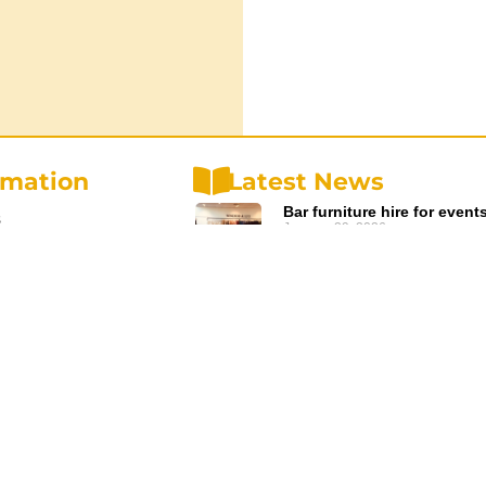
rmation
Latest News
Bar furniture hire for event
s
January 29, 2026
Read More »
olicy
Planning an ANZAC Ceremo
olicy
Event Furniture Hire
December 20, 2025
d Conditions
Read More »
us