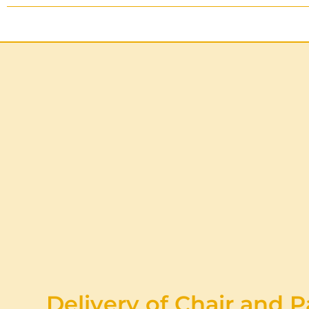
Delivery of Chair and P