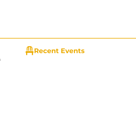
Recent Events
s
ny with