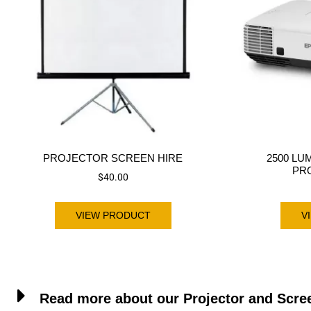
PROJECTOR SCREEN HIRE
2500 LU
PR
$
40.00
VIEW PRODUCT
V
Read more about our Projector and Scre