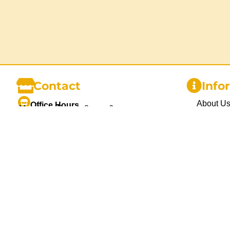
Contact
Info
About U
Office Hours
Monday – Friday: 8am – 6pm
Gallery
Saturday: 9am – 3pm
Sunday and Public Holidays: Closed
Delivery
Blog
1300 455 370
info@chairhireco.com.au
Privacy P
Unit 1, 26 Mcilwraith St. Wetherill Park,
Sydney NSW
Refund P
Terms an
Contact 