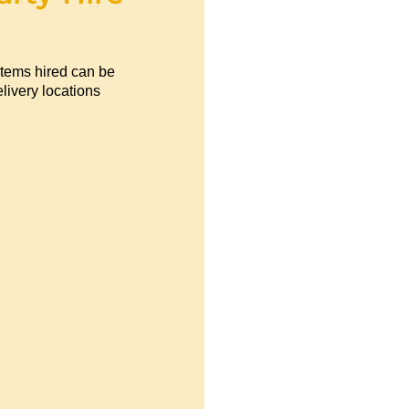
items hired can be
livery locations