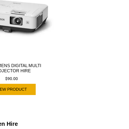
MENS DIGITAL MULTI
OJECTOR HIRE
$
90.00
IEW PRODUCT
en Hire