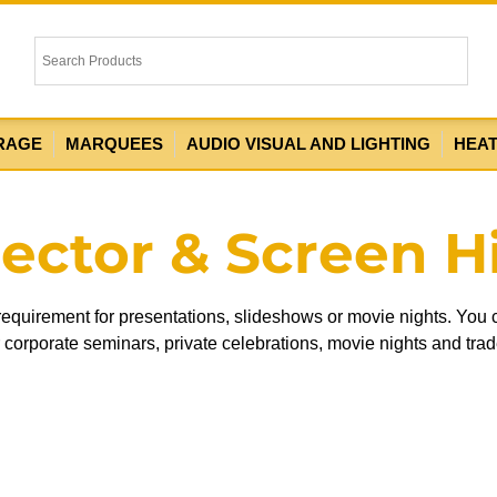
RAGE
MARQUEES
AUDIO VISUAL AND LIGHTING
HEA
jector & Screen H
 requirement for presentations, slideshows or movie nights. You
or corporate seminars, private celebrations, movie nights and tra