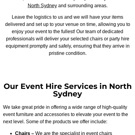
North Sydney
and surrounding areas.
Leave the logistics to us and we will have your items
delivered and set up to your venue on time, allowing you to
enjoy your event to the fullest! Our team of dedicated
professionals will deliver your selected chairs or party hire
equipment promptly and safely, ensuring that they arrive in
pristine condition.
Our Event Hire Services in North
Sydney
We take great pride in offering a wide range of high-quality
event furniture and accessories to elevate your event to the
next level. Some of the products we offer include:
Chairs –
We are the specialist in
event chairs