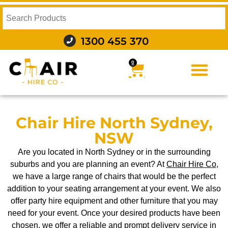
1300 455 370
0
FURNITURE HIRE
FOOD AND BEVERAGE
AUDIO VISUAL AND LIGHTING
WEDDING HIRE
STYLING AND DECOR
Chair Hire North Sydney,
NSW
Are you located in North Sydney or in the surrounding
suburbs and you are planning an event? At
Chair Hire Co
,
we have a large range of chairs that would be the perfect
addition to your seating arrangement at your event. We also
offer party hire equipment and other furniture that you may
need for your event. Once your desired products have been
chosen, we offer a reliable and prompt delivery service in