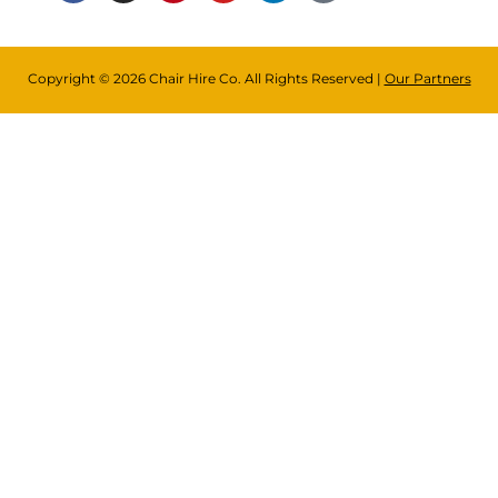
Copyright © 2026 Chair Hire Co. All Rights Reserved |
Our Partners