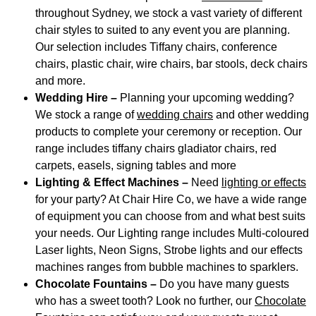
throughout Sydney, we stock a vast variety of different
chair styles to suited to any event you are planning.
Our selection includes Tiffany chairs, conference
chairs, plastic chair, wire chairs, bar stools, deck chairs
and more.
Wedding Hire –
Planning your upcoming wedding?
We stock a range of
wedding chairs
and other wedding
products to complete your ceremony or reception. Our
range includes tiffany chairs gladiator chairs, red
carpets, easels, signing tables and more
Lighting & Effect Machines –
Need
lighting or effects
for your party? At Chair Hire Co, we have a wide range
of equipment you can choose from and what best suits
your needs. Our Lighting range includes Multi-coloured
Laser lights, Neon Signs, Strobe lights and our effects
machines ranges from bubble machines to sparklers.
Chocolate Fountains –
Do you have many guests
who has a sweet tooth? Look no further, our
Chocolate