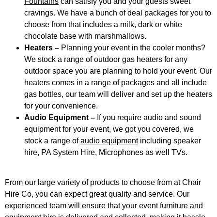
Fountains
can satisfy you and your guests sweet
cravings. We have a bunch of deal packages for you to
choose from that includes a milk, dark or white
chocolate base with marshmallows.
Heaters –
Planning your event in the cooler months?
We stock a range of outdoor gas heaters for any
outdoor space you are planning to hold your event. Our
heaters comes in a range of packages and all include
gas bottles, our team will deliver and set up the heaters
for your convenience.
Audio Equipment –
If you require audio and sound
equipment for your event, we got you covered, we
stock a range of
audio equipment
including speaker
hire, PA System Hire, Microphones as well TVs.
From our large variety of products to choose from at Chair
Hire Co, you can expect great quality and service. Our
experienced team will ensure that your event furniture and