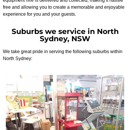
equipment hire is delivered and collected, making it hassle
free and allowing you to create a memorable and enjoyable
experience for you and your guests.
Suburbs we service in North
Sydney, NSW
We take great pride in serving the following suburbs within
North Sydney: