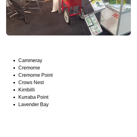
Cammeray
Cremorne
Cremorne Point
Crows Nest
Kirribilli
Kurraba Point
Lavender Bay