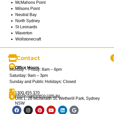
McMahons Point
Milsons Point
Neutral Bay
North Sydney
St Leonards
Waverton
Wollstonecraft
Contact
Office Hours
Monday – Friday: 8am – 6pm
Saturday: 9am – 3pm
Sunday and Public Holidays: Closed
1300 455 370
info@chairhireco.com.au
Unit 1, 26 Mcilwraith St. Wetherill Park, Sydney
NSW