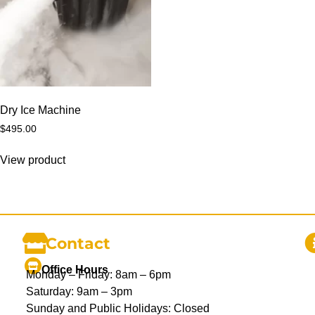
Dry Ice Machine
$
495.00
View product
Contact
Office Hours
Monday – Friday: 8am – 6pm
Saturday: 9am – 3pm
Sunday and Public Holidays: Closed