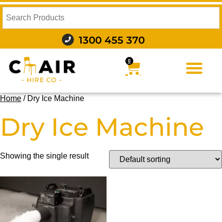
1300 455 370
0
FURNITURE HIRE
FOOD AND BEVERAGE
AUDIO VISUAL AND LIGHTING
WEDDING HIRE
STYLING AND DECOR
Home
/ Dry Ice Machine
Dry Ice Machine
Showing the single result