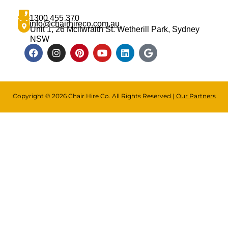
1300 455 370
info@chairhireco.com.au
Unit 1, 26 Mcilwraith St. Wetherill Park, Sydney
NSW
Copyright © 2026 Chair Hire Co. All Rights Reserved |
Our Partners