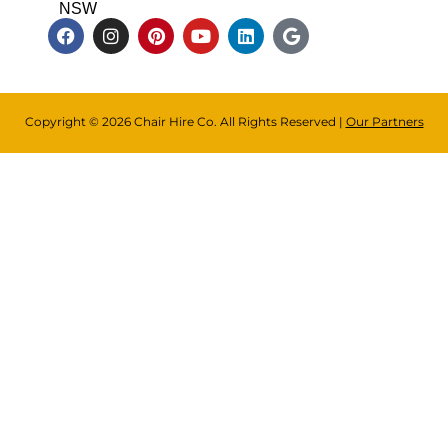
NSW
Copyright © 2026 Chair Hire Co. All Rights Reserved |
Our Partners