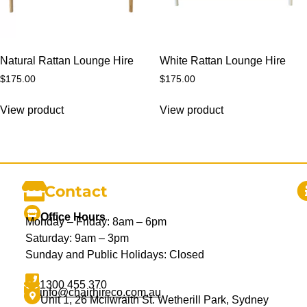
Natural Rattan Lounge Hire
White Rattan Lounge Hire
$
175.00
$
175.00
View product
View product
Contact
Office Hours
Monday – Friday: 8am – 6pm
Saturday: 9am – 3pm
Sunday and Public Holidays: Closed
1300 455 370
info@chairhireco.com.au
Unit 1, 26 Mcilwraith St. Wetherill Park, Sydney