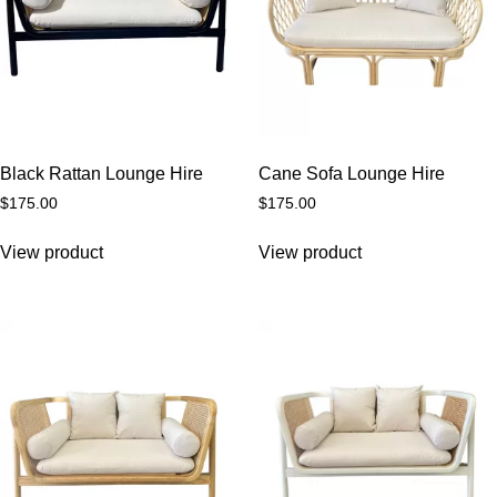
Black Rattan Lounge Hire
Cane Sofa Lounge Hire
$
175.00
$
175.00
View product
View product