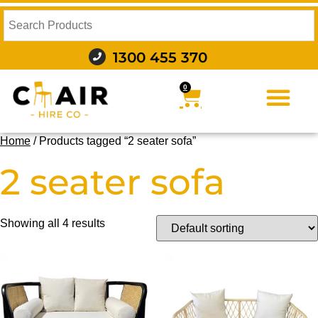
1300 455 370
0
FURNITURE HIRE
FOOD AND BEVERAGE
AUDIO VISUAL AND LIGHTING
WEDDING HIRE
STYLING AND DECOR
Home
/ Products tagged “2 seater sofa”
2 seater sofa
Showing all 4 results