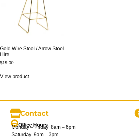
Gold Wire Stool / Arrow Stool
Hire
$
19.00
View product
Contact
Office Hours
Monday – Friday: 8am – 6pm
Saturday: 9am – 3pm