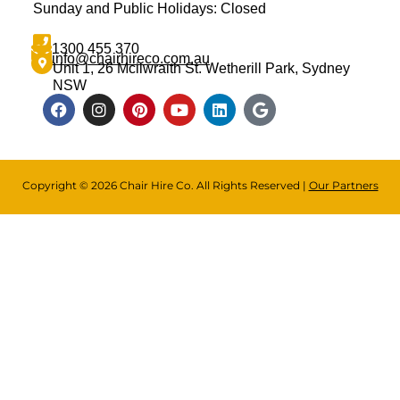
Sunday and Public Holidays: Closed
1300 455 370
info@chairhireco.com.au
Unit 1, 26 Mcilwraith St. Wetherill Park, Sydney
NSW
Copyright © 2026 Chair Hire Co. All Rights Reserved |
Our Partners