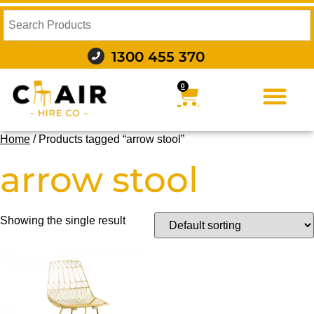
1300 455 370
0
FURNITURE HIRE
FOOD AND BEVERAGE
AUDIO VISUAL AND LIGHTING
WEDDING HIRE
STYLING AND DECOR
Home
/ Products tagged “arrow stool”
arrow stool
Showing the single result