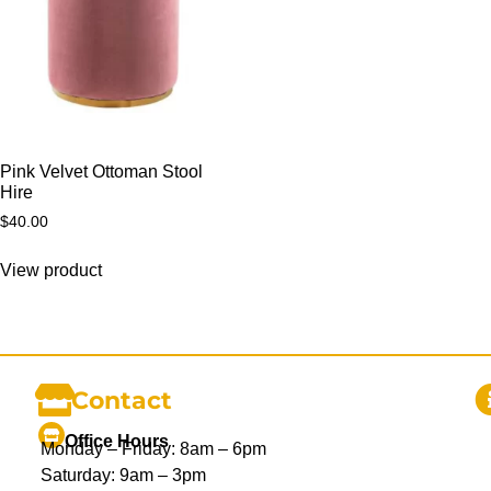
Pink Velvet Ottoman Stool
Hire
$
40.00
View product
Contact
Office Hours
Monday – Friday: 8am – 6pm
Saturday: 9am – 3pm