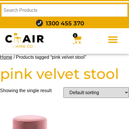
1300 455 370
0
FURNITURE HIRE
FOOD AND BEVERAGE
AUDIO VISUAL AND LIGHTING
WEDDING HIRE
STYLING AND DECOR
Home
/ Products tagged “pink velvet stool”
pink velvet stool
Showing the single result