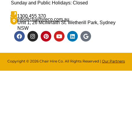
Sunday and Public Holidays: Closed
1300 455 370
info@chairhireco.com.au
Unit 1, 26 Mcilwraith St. Wetherill Park, Sydney
NSW
Copyright © 2026 Chair Hire Co. All Rights Reserved |
Our Partners