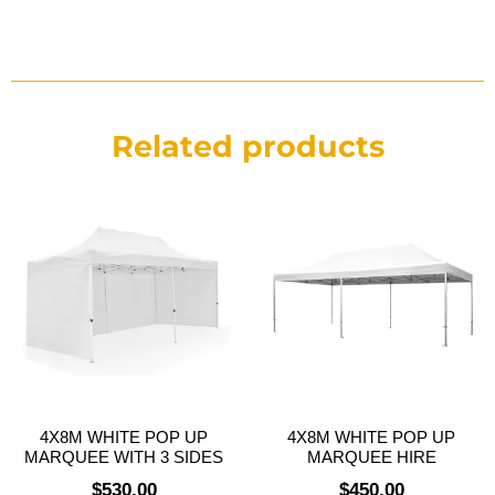
Related products
4X8M WHITE POP UP
4X8M WHITE POP UP
MARQUEE WITH 3 SIDES
MARQUEE HIRE
$
530.00
$
450.00