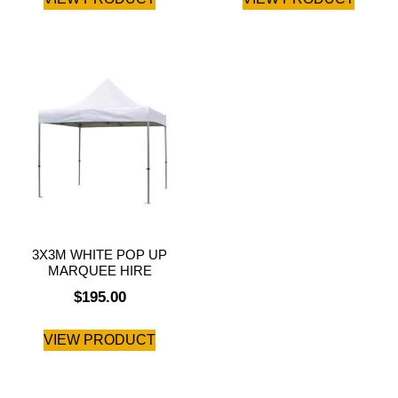
3X3M WHITE POP UP
MARQUEE HIRE
$
195.00
VIEW PRODUCT