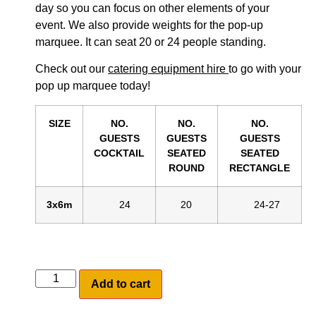
day so you can focus on other elements of your
event. We also provide weights for the pop-up
marquee. It can seat 20 or 24 people standing.
Check out our
catering equipment hire
to go with your
pop up marquee today!
SIZE
NO.
NO.
NO.
GUESTS
GUESTS
GUESTS
COCKTAIL
SEATED
SEATED
ROUND
RECTANGLE
3x6m
24
20
24-27
Add to cart