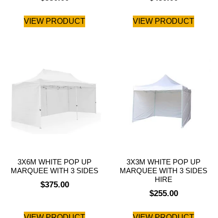
VIEW PRODUCT
VIEW PRODUCT
3X6M WHITE POP UP
3X3M WHITE POP UP
MARQUEE WITH 3 SIDES
MARQUEE WITH 3 SIDES
HIRE
$
375.00
$
255.00
VIEW PRODUCT
VIEW PRODUCT