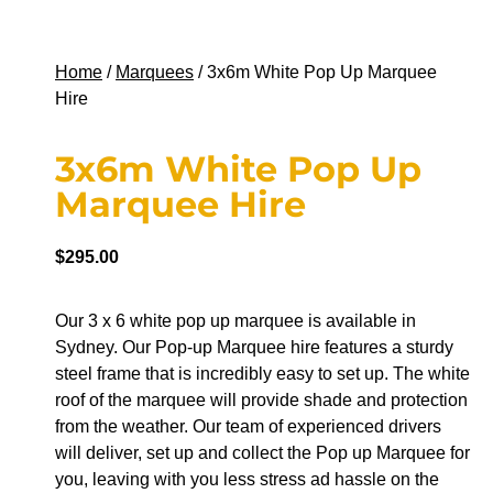
Home
/
Marquees
/ 3x6m White Pop Up Marquee
Hire
3x6m White Pop Up
Marquee Hire
$
295.00
Our 3 x 6 white pop up marquee is available in
Sydney. Our Pop-up Marquee hire features a sturdy
steel frame that is incredibly easy to set up. The white
roof of the marquee will provide shade and protection
from the weather. Our team of experienced drivers
will deliver, set up and collect the Pop up Marquee for
you, leaving with you less stress ad hassle on the