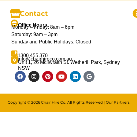
Contact
Office Hours
Monday – Friday: 8am – 6pm
Saturday: 9am – 3pm
Sunday and Public Holidays: Closed
1300 455 370
info@chairhireco.com.au
Unit 1, 26 Mcilwraith St. Wetherill Park, Sydney
NSW
Copyright © 2026 Chair Hire Co. All Rights Reserved |
Our Partners