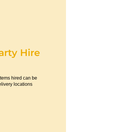
arty Hire
items hired can be
livery locations