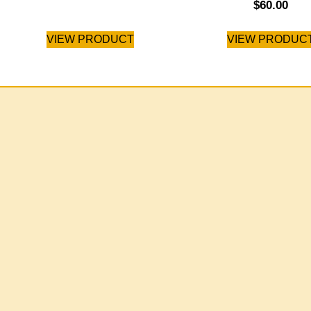
$
60.00
VIEW PRODUCT
VIEW PRODUC