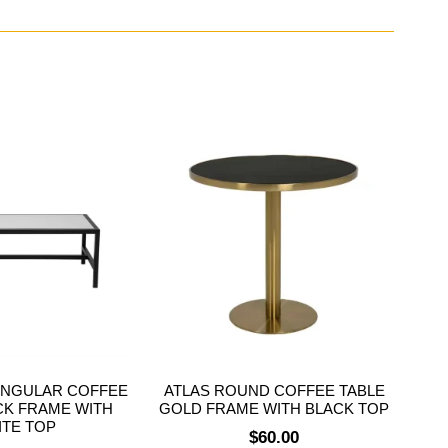
ANGULAR COFFEE
ATLAS ROUND COFFEE TABLE
CK FRAME WITH
GOLD FRAME WITH BLACK TOP
ITE TOP
$
60.00