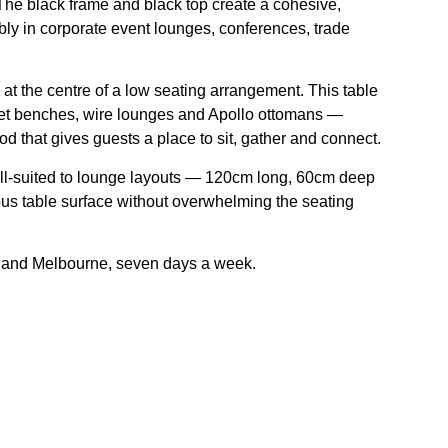
 The black frame and black top create a cohesive,
ably in corporate event lounges, conferences, trade
at the centre of a low seating arrangement. This table
elvet benches, wire lounges and Apollo ottomans —
od that gives guests a place to sit, gather and connect.
ll-suited to lounge layouts — 120cm long, 60cm deep
s table surface without overwhelming the seating
y and Melbourne, seven days a week.