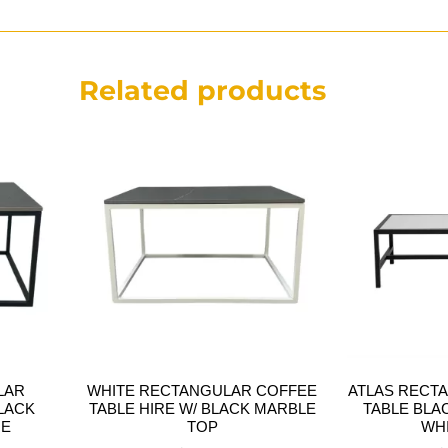
Related products
LAR
WHITE RECTANGULAR COFFEE
ATLAS RECT
LACK
TABLE HIRE W/ BLACK MARBLE
TABLE BLA
RE
TOP
WH