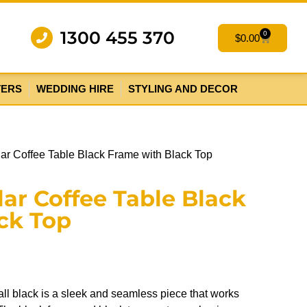
1300 455 370
0
$
0.00
TERS
WEDDING HIRE
STYLING AND DECOR
lar Coffee Table Black Frame with Black Top
ar Coffee Table Black
ck Top
 all black is a sleek and seamless piece that works