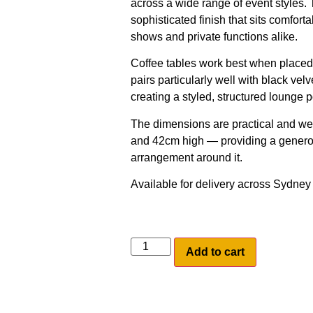
across a wide range of event styles.
sophisticated finish that sits comfort
shows and private functions alike.
Coffee tables work best when placed 
pairs particularly well with black v
creating a styled, structured lounge p
The dimensions are practical and we
and 42cm high — providing a generou
arrangement around it.
Available for delivery across Sydne
Add to cart