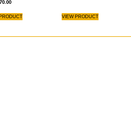
70.00
 PRODUCT
VIEW PRODUCT