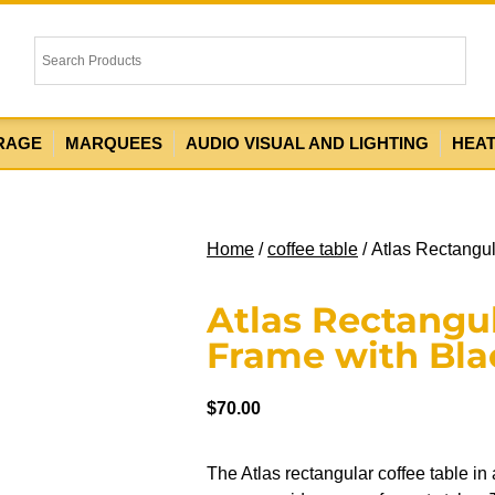
RAGE
MARQUEES
AUDIO VISUAL AND LIGHTING
HEA
Home
/
coffee table
/ Atlas Rectangu
Atlas Rectangul
Frame with Bla
$
70.00
The Atlas rectangular coffee table in