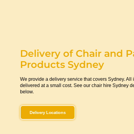
Delivery of Chair and P
Products Sydney
We provide a delivery service that covers Sydney. All 
delivered at a small cost. See our chair hire Sydney de
below.
Delivery Locations