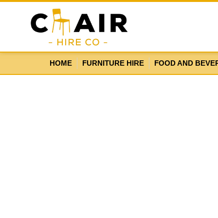
HOME
FURNITURE HIRE
FOOD AND BEVE