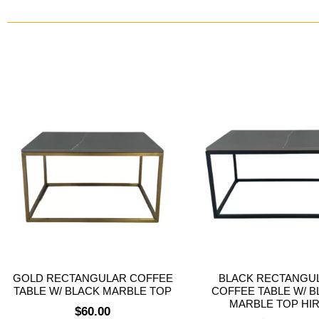
GOLD RECTANGULAR COFFEE
BLACK RECTANGU
TABLE W/ BLACK MARBLE TOP
COFFEE TABLE W/ B
MARBLE TOP HI
$
60.00