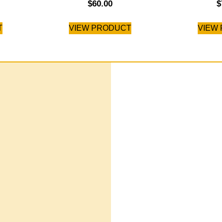
$
60.00
$
T
VIEW PRODUCT
VIEW