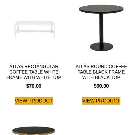
ATLAS RECTANGULAR
ATLAS ROUND COFFEE
COFFEE TABLE WHITE
TABLE BLACK FRAME
FRAME WITH WHITE TOP
WITH BLACK TOP
$
70.00
$
60.00
VIEW PRODUCT
VIEW PRODUCT