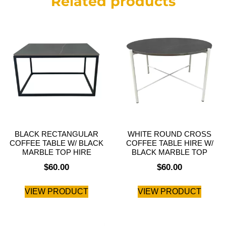
Related products
BLACK RECTANGULAR
WHITE ROUND CROSS
COFFEE TABLE W/ BLACK
COFFEE TABLE HIRE W/
MARBLE TOP HIRE
BLACK MARBLE TOP
$
60.00
$
60.00
VIEW PRODUCT
VIEW PRODUCT