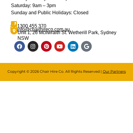
Saturday: 9am – 3pm
Sunday and Public Holidays: Closed
1300 455 370
info@chairhireco.com.au
Unit 1, 26 Mcilwraith St. Wetherill Park, Sydney
NSW
Copyright © 2026 Chair Hire Co. All Rights Reserved |
Our Partners