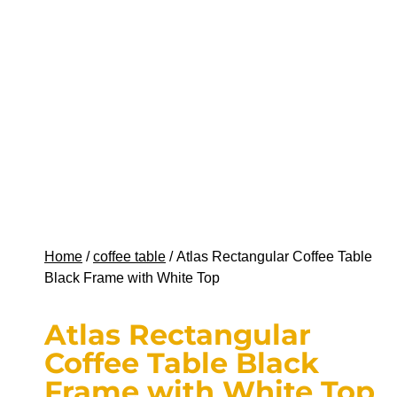
Home
/
coffee table
/ Atlas Rectangular Coffee Table
Black Frame with White Top
Atlas Rectangular
Coffee Table Black
Frame with White Top