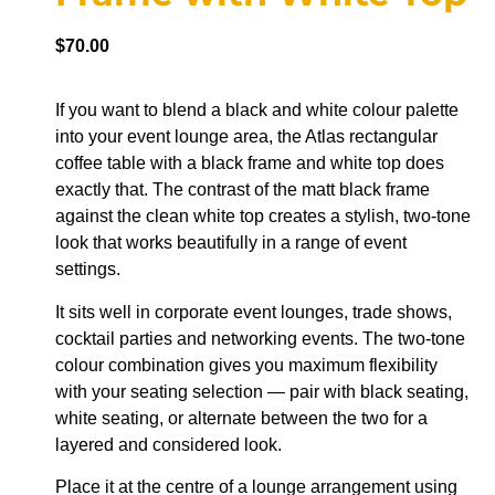
$
70.00
If you want to blend a black and white colour palette
into your event lounge area, the Atlas rectangular
coffee table with a black frame and white top does
exactly that. The contrast of the matt black frame
against the clean white top creates a stylish, two-tone
look that works beautifully in a range of event
settings.
It sits well in corporate event lounges, trade shows,
cocktail parties and networking events. The two-tone
colour combination gives you maximum flexibility
with your seating selection — pair with black seating,
white seating, or alternate between the two for a
layered and considered look.
Place it at the centre of a lounge arrangement using