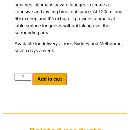
benches, ottomans or wire lounges to create a
cohesive and inviting breakout space. At 120cm long,
60cm deep and 42cm high, it provides a practical
table surface for guests without taking over the
surrounding area.
Available for delivery across Sydney and Melbourne,
seven days a week.
Add to cart