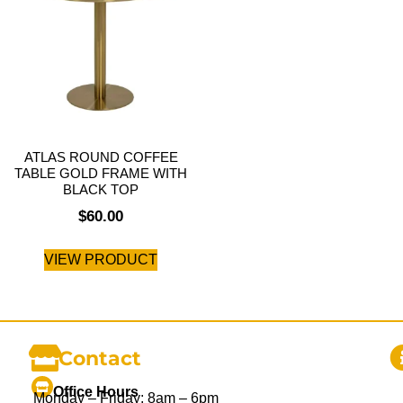
ATLAS ROUND COFFEE
TABLE GOLD FRAME WITH
BLACK TOP
$
60.00
VIEW PRODUCT
Contact
Office Hours
Monday – Friday: 8am – 6pm