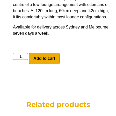
centre of a low lounge arrangement with ottomans or
benches. At 120cm long, 60cm deep and 42cm high,
it fits comfortably within most lounge configurations.
Available for delivery across Sydney and Melbourne,
seven days a week.
Add to cart
Related products