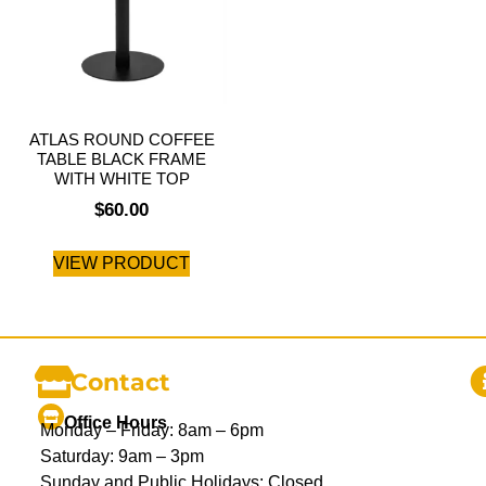
ATLAS ROUND COFFEE
TABLE BLACK FRAME
WITH WHITE TOP
$
60.00
VIEW PRODUCT
Contact
Office Hours
Monday – Friday: 8am – 6pm
Saturday: 9am – 3pm
Sunday and Public Holidays: Closed