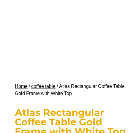
Home
/
coffee table
/ Atlas Rectangular Coffee Table
Gold Frame with White Top
Atlas Rectangular
Coffee Table Gold
Frame with White Top