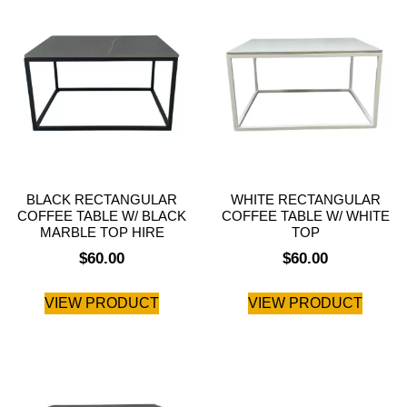
BLACK RECTANGULAR
WHITE RECTANGULAR
COFFEE TABLE W/ BLACK
COFFEE TABLE W/ WHITE
MARBLE TOP HIRE
TOP
$
60.00
$
60.00
VIEW PRODUCT
VIEW PRODUCT