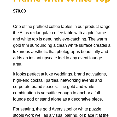
$
70.00
One of the prettiest coffee tables in our product range,
the Atlas rectangular coffee table with a gold frame
and white top is genuinely eye-catching. The warm
gold trim surrounding a clean white surface creates a
luxurious aesthetic that photographs beautifully and
adds an instant upscale feel to any event lounge
area.
It looks perfect at luxe weddings, brand activations,
high-end cocktail parties, networking events and
corporate brand spaces. The gold and white
combination is versatile enough to anchor a full
lounge pod or stand alone as a decorative piece.
For seating, the gold Avery stool or white puzzle
stools work well as a visual pairing, or place it at the