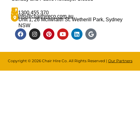
1300 455 370
info@chairhireco.com.au
Unit 1, 26 Mcilwraith St. Wetherill Park, Sydney
NSW
Copyright © 2026 Chair Hire Co. All Rights Reserved |
Our Partners