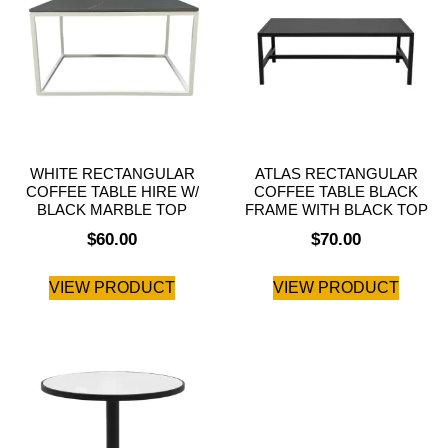
WHITE RECTANGULAR
ATLAS RECTANGULAR
COFFEE TABLE HIRE W/
COFFEE TABLE BLACK
BLACK MARBLE TOP
FRAME WITH BLACK TOP
$
60.00
$
70.00
VIEW PRODUCT
VIEW PRODUCT