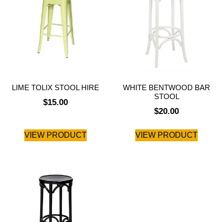
LIME TOLIX STOOL HIRE
WHITE BENTWOOD BAR
STOOL
$
15.00
$
20.00
VIEW PRODUCT
VIEW PRODUCT