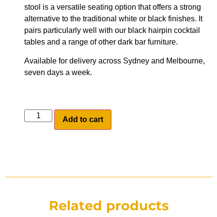
stool is a versatile seating option that offers a strong
alternative to the traditional white or black finishes. It
pairs particularly well with our black hairpin cocktail
tables and a range of other dark bar furniture.
Available for delivery across Sydney and Melbourne,
seven days a week.
Add to cart
Related products