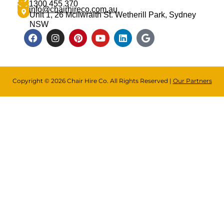
1300 455 370
info@chairhireco.com.au
Unit 1, 26 Mcilwraith St. Wetherill Park, Sydney
NSW
Copyright © 2026 Chair Hire Co. All Rights Reserved |
Our Partners