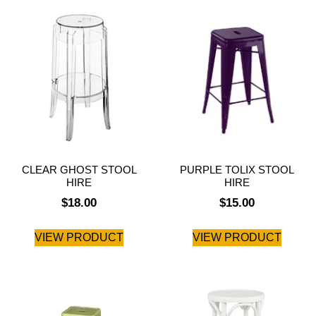
CLEAR GHOST STOOL
PURPLE TOLIX STOOL
HIRE
HIRE
$
18.00
$
15.00
VIEW PRODUCT
VIEW PRODUCT