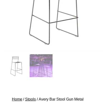
Home
/
Stools
/ Avery Bar Stool Gun Metal