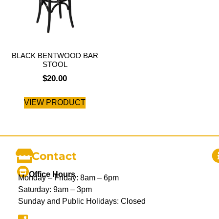
BLACK BENTWOOD BAR
STOOL
$
20.00
VIEW PRODUCT
Contact
Office Hours
Monday – Friday: 8am – 6pm
Saturday: 9am – 3pm
Sunday and Public Holidays: Closed