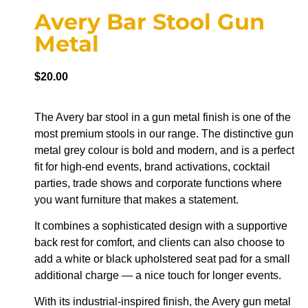
Avery Bar Stool Gun
Metal
$
20.00
The Avery bar stool in a gun metal finish is one of the
most premium stools in our range. The distinctive gun
metal grey colour is bold and modern, and is a perfect
fit for high-end events, brand activations, cocktail
parties, trade shows and corporate functions where
you want furniture that makes a statement.
It combines a sophisticated design with a supportive
back rest for comfort, and clients can also choose to
add a white or black upholstered seat pad for a small
additional charge — a nice touch for longer events.
With its industrial-inspired finish, the Avery gun metal