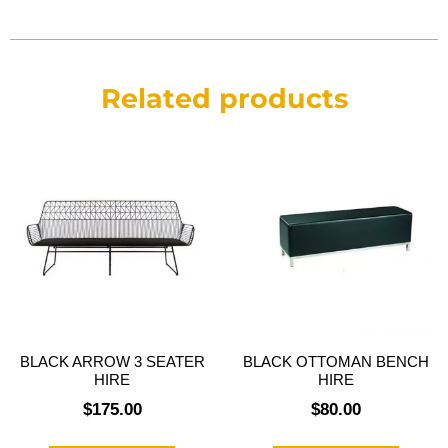
Related products
BLACK ARROW 3 SEATER
BLACK OTTOMAN BENCH
HIRE
HIRE
$
175.00
$
80.00