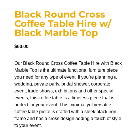
Black Round Cross
Coffee Table Hire w/
Black Marble Top
$
60.00
Our Black Round Cross Coffee Table Hire with Black
Marble Top is the ultimate functional furniture piece
you need for any type of event. If you’re planning a
wedding, private party, bridal shower, corporate
event, trade shows, exhibitions and other special
events, this coffee table is a timeless piece that is
perfect for your event. This minimal yet versatile
coffee table piece is crafted with a sleek black iron
frame and has a cross design adding a touch of style
to your event.