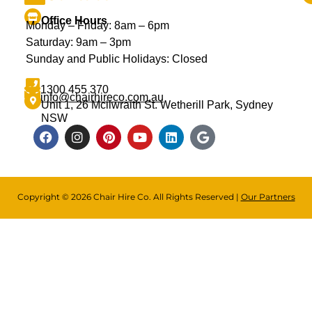
Office Hours
Monday – Friday: 8am – 6pm
Saturday: 9am – 3pm
Sunday and Public Holidays: Closed
1300 455 370
info@chairhireco.com.au
Unit 1, 26 Mcilwraith St. Wetherill Park, Sydney
NSW
Copyright © 2026 Chair Hire Co. All Rights Reserved |
Our Partners