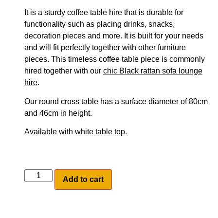
It is a sturdy coffee table hire that is durable for
functionality such as placing drinks, snacks,
decoration pieces and more. It is built for your needs
and will fit perfectly together with other furniture
pieces. This timeless coffee table piece is commonly
hired together with our
chic Black rattan sofa lounge
hire
.
Our round cross table has a surface diameter of 80cm
and 46cm in height.
Available with
white table top.
Add to cart