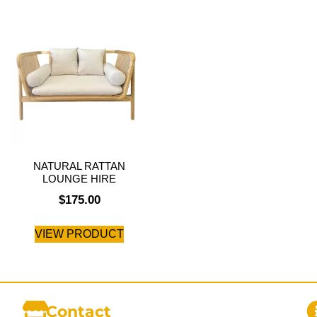
NATURAL RATTAN
LOUNGE HIRE
$
175.00
VIEW PRODUCT
Contact