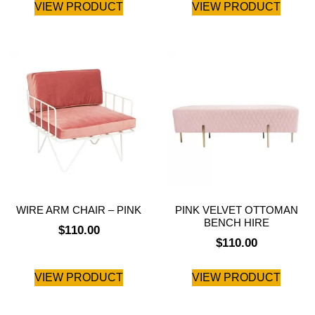
VIEW PRODUCT
VIEW PRODUCT
WIRE ARM CHAIR – PINK
PINK VELVET OTTOMAN
BENCH HIRE
$
110.00
$
110.00
VIEW PRODUCT
VIEW PRODUCT