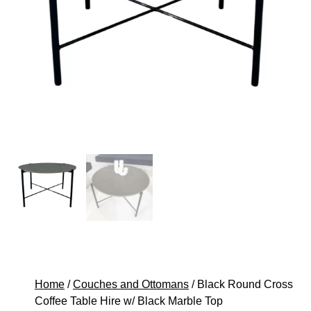
Home
/
Couches and Ottomans
/ Black Round Cross
Coffee Table Hire w/ Black Marble Top