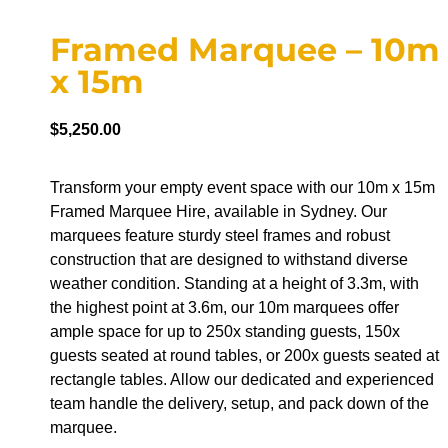
Framed Marquee – 10m
x 15m
$
5,250.00
Transform your empty event space with our 10m x 15m
Framed Marquee Hire, available in Sydney. Our
marquees feature sturdy steel frames and robust
construction that are designed to withstand diverse
weather condition. Standing at a height of 3.3m, with
the highest point at 3.6m, our 10m marquees offer
ample space for up to 250x standing guests, 150x
guests seated at round tables, or 200x guests seated at
rectangle tables. Allow our dedicated and experienced
team handle the delivery, setup, and pack down of the
marquee.