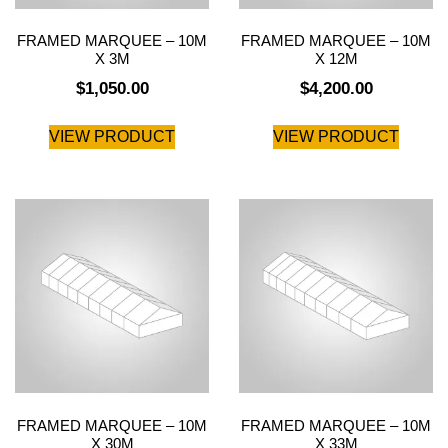
FRAMED MARQUEE – 10M
FRAMED MARQUEE – 10M
X 3M
X 12M
$
1,050.00
$
4,200.00
VIEW PRODUCT
VIEW PRODUCT
FRAMED MARQUEE – 10M
FRAMED MARQUEE – 10M
X 30M
X 33M