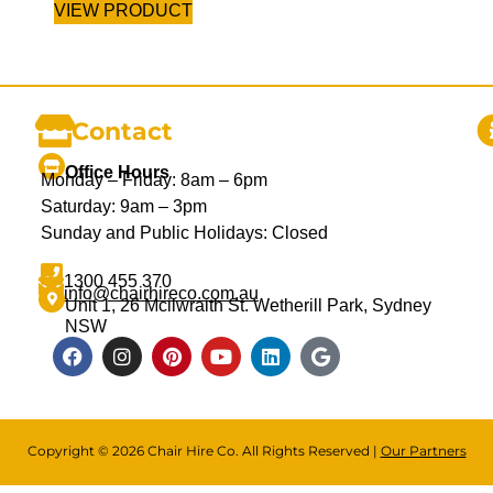
VIEW PRODUCT
Contact
Office Hours
Monday – Friday: 8am – 6pm
Saturday: 9am – 3pm
Sunday and Public Holidays: Closed
1300 455 370
info@chairhireco.com.au
Unit 1, 26 Mcilwraith St. Wetherill Park, Sydney
NSW
Copyright © 2026 Chair Hire Co. All Rights Reserved |
Our Partners