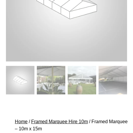
Home
/
Framed Marquee Hire 10m
/ Framed Marquee
– 10m x 15m