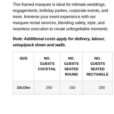
This framed marquee is ideal for intimate weddings,
engagements, birthday parties, corporate events, and
more. Immerse your event experience with our
marquee rental services, blending safety, style, and
seamless execution to create unforgettable moments.
Note: Additional costs apply for delivery, labour,
setup/pack down and walls.
SIZE
NO.
NO.
NO.
GUESTS
GUESTS
GUESTS
COCKTAIL
SEATED
SEATED
ROUND
RECTANGLE
10x15m
250
150
200