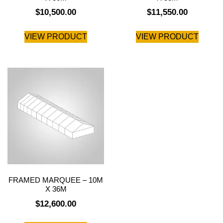
$
10,500.00
$
11,550.00
VIEW PRODUCT
VIEW PRODUCT
FRAMED MARQUEE – 10M
X 36M
$
12,600.00