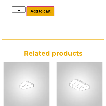
Add to cart
Related products