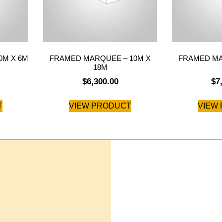
0M X 6M
FRAMED MARQUEE – 10M X
FRAMED MA
18M
$
6,300.00
$
7
T
VIEW PRODUCT
VIEW