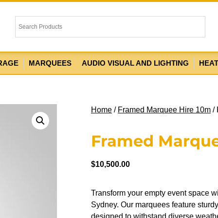
RAGE
MARQUEES
AUDIO VISUAL AND LIGHTING
HEA
Home
/
Framed Marquee Hire 10m
/
Framed Marque
$
10,500.00
Transform your empty event space w
Sydney. Our marquees feature sturdy 
designed to withstand diverse weather