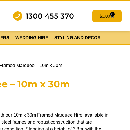
1300 455 370
0
$
0.00
TERS
WEDDING HIRE
STYLING AND DECOR
 Framed Marquee – 10m x 30m
e – 10m x 30m
ith our 10m x 30m Framed Marquee Hire, available in
steel frames and robust construction that are
 condition. Standing at a height of 3.3m, with the