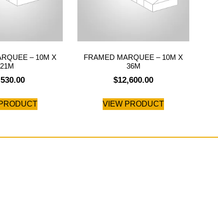
RQUEE – 10M X
FRAMED MARQUEE – 10M X
21M
36M
,530.00
$
12,600.00
 PRODUCT
VIEW PRODUCT