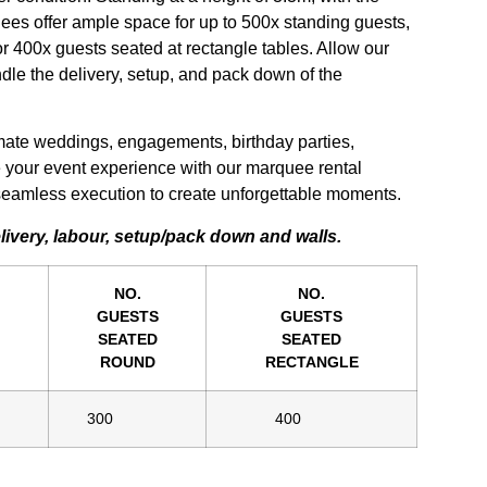
ees offer ample space for up to 500x standing guests,
r 400x guests seated at rectangle tables. Allow our
le the delivery, setup, and pack down of the
imate weddings, engagements, birthday parties,
 your event experience with our marquee rental
d seamless execution to create unforgettable moments.
elivery, labour, setup/pack down and walls.
NO.
NO.
GUESTS
GUESTS
SEATED
SEATED
ROUND
RECTANGLE
300
400