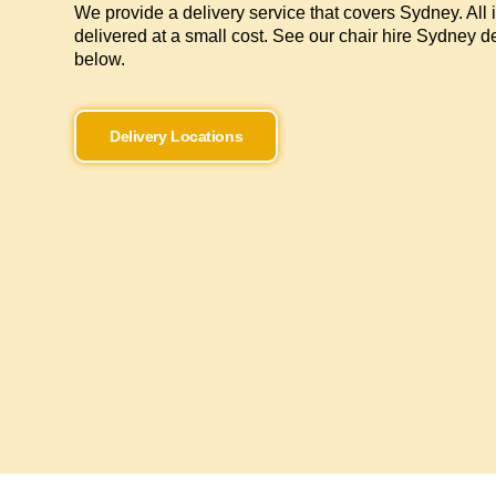
We provide a delivery service that covers Sydney. All 
delivered at a small cost. See our chair hire Sydney de
below.
Delivery Locations