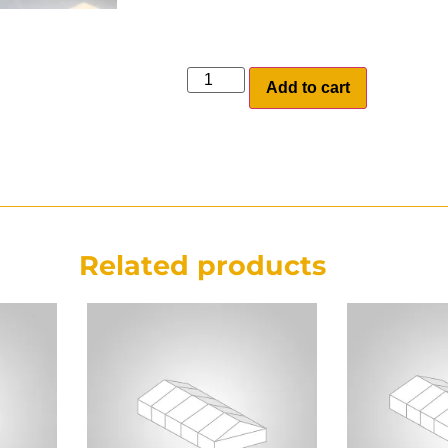
Add to cart
Related products