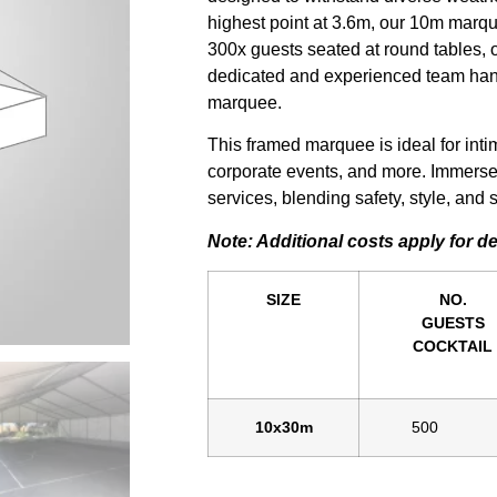
highest point at 3.6m, our 10m marqu
300x guests seated at round tables, o
dedicated and experienced team hand
marquee.
This framed marquee is ideal for int
corporate events, and more. Immerse
services, blending safety, style, an
Note: Additional costs apply for d
SIZE
NO.
GUESTS
COCKTAIL
10x30m
500