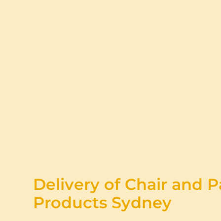
Delivery of Chair and P
Products Sydney