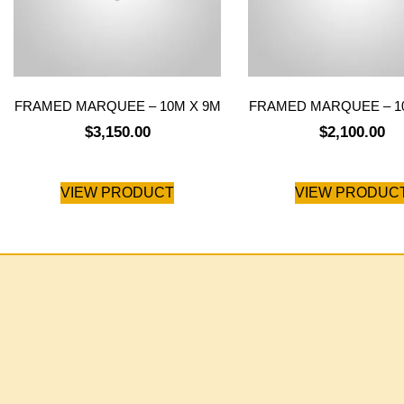
FRAMED MARQUEE – 10M X 9M
FRAMED MARQUEE – 1
$
3,150.00
$
2,100.00
VIEW PRODUCT
VIEW PRODUC