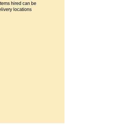
items hired can be
livery locations