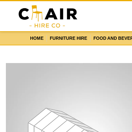
HOME
FURNITURE HIRE
FOOD AND BEVE