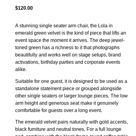
$
120.00
A stunning single seater arm chair, the Lola in
emerald green velvet is the kind of piece that lifts an
event space the moment it arrives. The deep jewel-
toned green has a richness to it that photographs
beautifully and works well on stage setups, brand
activations, birthday parties and corporate events
alike.
Suitable for one guest, it is designed to be used as a
standalone statement piece or grouped alongside
other single seaters or larger lounge pieces. The low
arm height and generous seat make it genuinely
comfortable for guests over a long event.
The emerald velvet pairs naturally with gold accents,
black furniture and neutral tones. For a full lounge