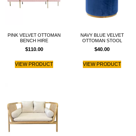
PINK VELVET OTTOMAN
NAVY BLUE VELVET
BENCH HIRE
OTTOMAN STOOL
$
110.00
$
40.00
VIEW PRODUCT
VIEW PRODUCT