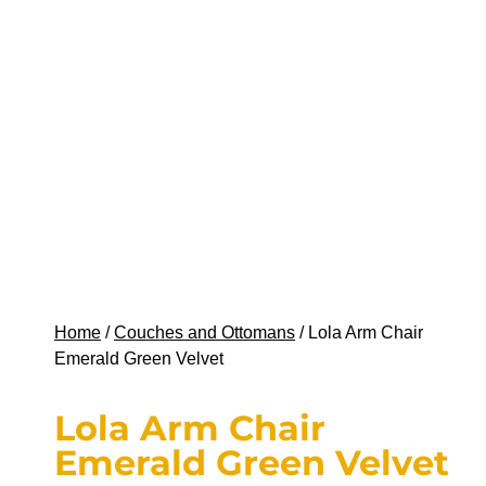
Home
/
Couches and Ottomans
/ Lola Arm Chair
Emerald Green Velvet
Lola Arm Chair
Emerald Green Velvet