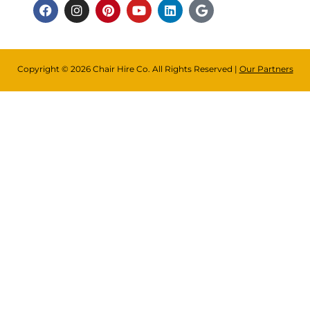
Copyright © 2026 Chair Hire Co. All Rights Reserved |
Our Partners