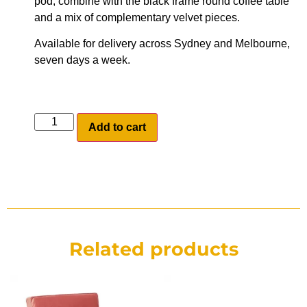
pod, combine with the black frame round coffee table
and a mix of complementary velvet pieces.
Available for delivery across Sydney and Melbourne,
seven days a week.
Add to cart
Related products