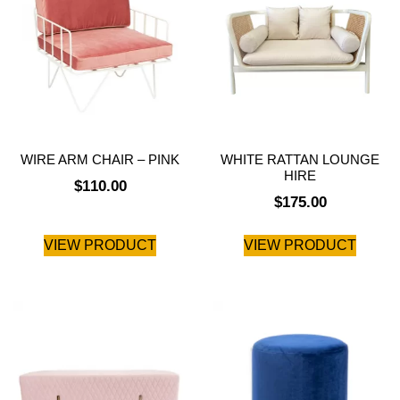
WIRE ARM CHAIR – PINK
WHITE RATTAN LOUNGE
HIRE
$
110.00
$
175.00
VIEW PRODUCT
VIEW PRODUCT