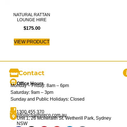
NATURAL RATTAN
LOUNGE HIRE
$
175.00
VIEW PRODUCT
Contact
Office Hours
Monday – Friday: 8am – 6pm
Saturday: 9am – 3pm
Sunday and Public Holidays: Closed
1300 455 370
info@chairhireco.com.au
Unit 1, 26 Mcilwraith St. Wetherill Park, Sydney
NSW