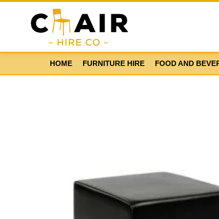
HOME
FURNITURE HIRE
FOOD AND BEVE