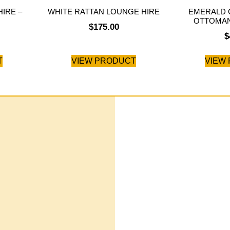
IRE –
WHITE RATTAN LOUNGE HIRE
EMERALD 
OTTOMAN
$
175.00
$
T
VIEW PRODUCT
VIEW