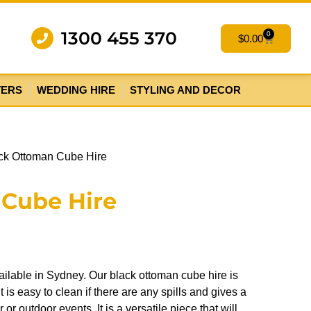
1300 455 370
0
$
0.00
TERS
WEDDING HIRE
STYLING AND DECOR
ck Ottoman Cube Hire
 Cube Hire
ilable in Sydney. Our black ottoman cube hire is
t is easy to clean if there are any spills and gives a
or outdoor events. It is a versatile piece that will