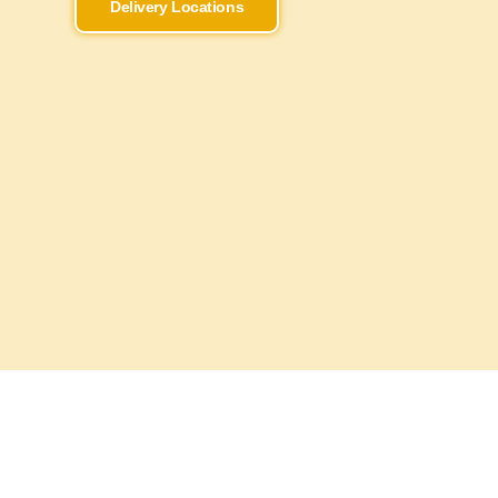
Delivery Locations