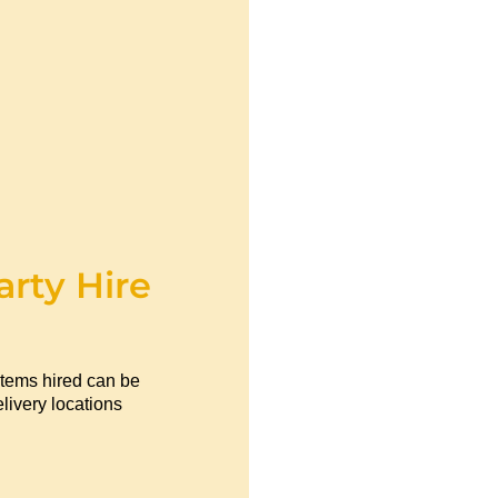
arty Hire
items hired can be
livery locations