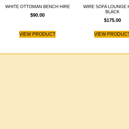
WHITE OTTOMAN BENCH HIRE
WIRE SOFA LOUNGE H
BLACK
$
90.00
$
175.00
VIEW PRODUCT
VIEW PRODUC