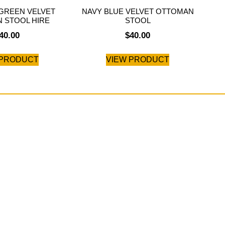
GREEN VELVET
NAVY BLUE VELVET OTTOMAN
 STOOL HIRE
STOOL
40.00
$
40.00
 PRODUCT
VIEW PRODUCT