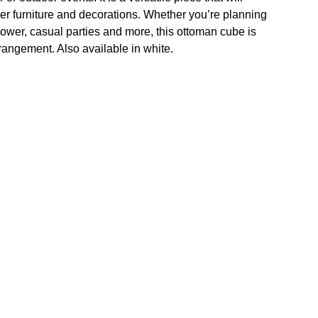
r furniture and decorations. Whether you’re planning
hower, casual parties and more, this ottoman cube is
rrangement. Also available in white.