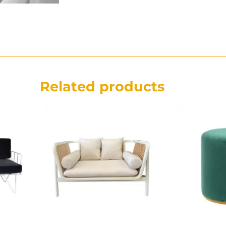
Related products