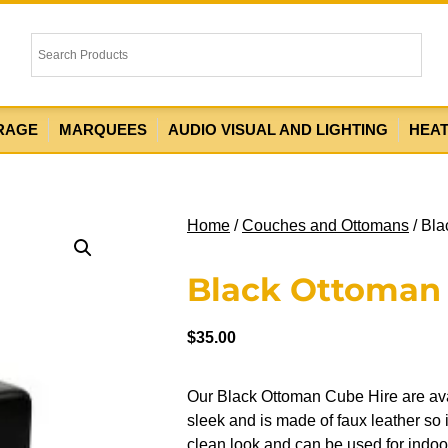
RAGE
MARQUEES
AUDIO VISUAL AND LIGHTING
HEA
Home
/
Couches and Ottomans
/ Bla
Black Ottoman
$
35.00
Our Black Ottoman Cube Hire are ava
sleek and is made of faux leather so i
clean look and can be used for indoor 