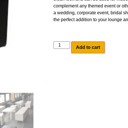
complement any themed event or othe
a wedding, corporate event, bridal s
the perfect addition to your lounge a
Add to cart