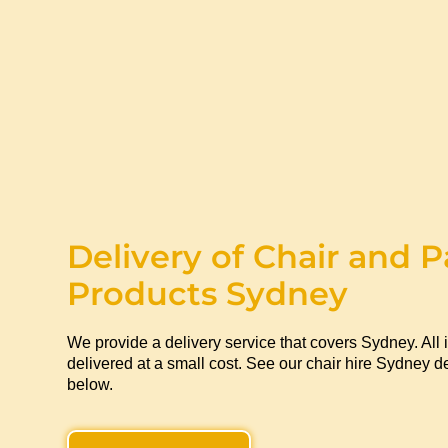
Delivery of Chair and P
Products Sydney
We provide a delivery service that covers Sydney. All 
delivered at a small cost. See our chair hire Sydney de
below.