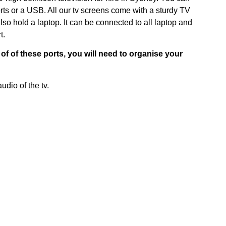
rts or a USB. All our tv screens come with a sturdy TV
also hold a laptop. It can be connected to all laptop and
t.
of of these ports, you will need to organise your
udio of the tv.