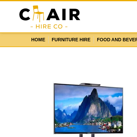
HOME
FURNITURE HIRE
FOOD AND BEVE