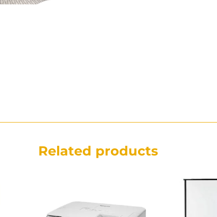
Related products