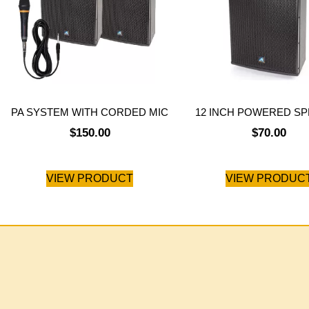
PA SYSTEM WITH CORDED MIC
12 INCH POWERED S
$
150.00
$
70.00
VIEW PRODUCT
VIEW PRODUC