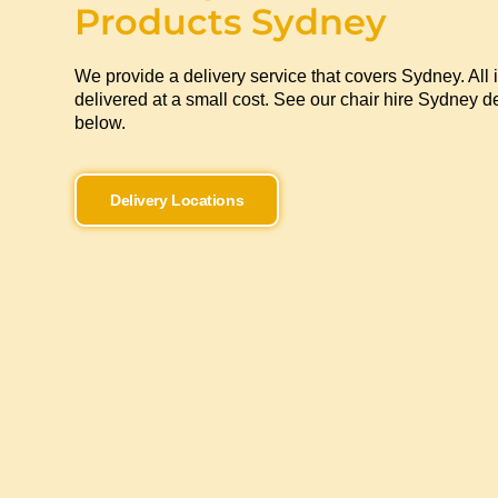
Products Sydney
We provide a delivery service that covers Sydney. All 
delivered at a small cost. See our chair hire Sydney de
below.
Delivery Locations