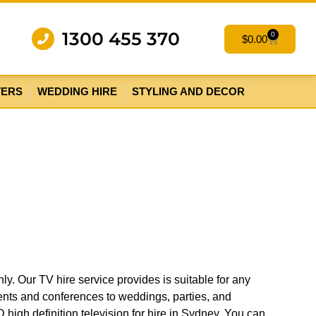
1300 455 370
0
$
0.00
TERS
WEDDING HIRE
STYLING AND DECOR
ly. Our TV hire service provides is suitable for any
ents and conferences to weddings, parties, and
 high definition television for hire in Sydney. You can