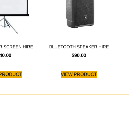
 SCREEN HIRE
BLUETOOTH SPEAKER HIRE
40.00
$
90.00
 PRODUCT
VIEW PRODUCT