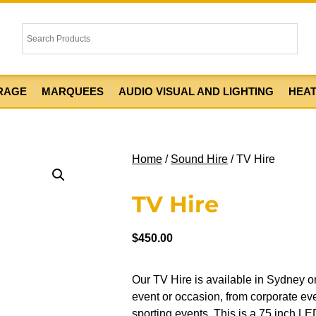
RAGE
MARQUEES
AUDIO VISUAL AND LIGHTING
HEA
Home
/
Sound Hire
/ TV Hire
TV Hire
$
450.00
Our TV Hire is available in Sydney on
event or occasion, from corporate ev
sporting events. This is a 75 inch LED