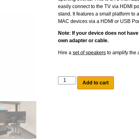
easily connect to the TV via HDMI po
stand. It features a small platform to 
MAC devices via a HDMI or USB Por
Note: If your device does not have 
own adapter or cable.
Hire a
set of speakers
to amplify the a
Add to cart