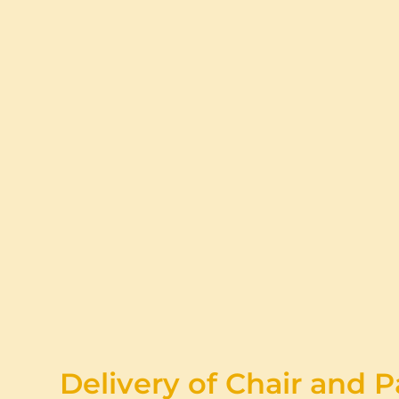
Delivery of Chair and P