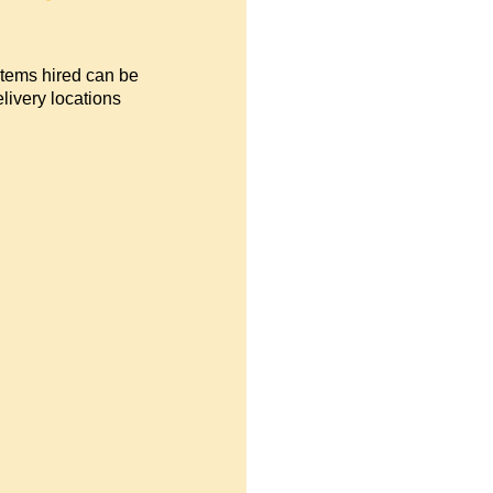
items hired can be
livery locations