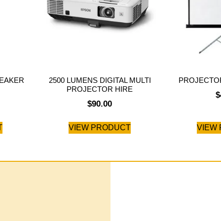
PEAKER
2500 LUMENS DIGITAL MULTI
PROJECTOR
PROJECTOR HIRE
$
$
90.00
T
VIEW PRODUCT
VIEW