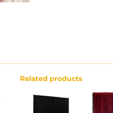
Related products