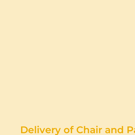
Delivery of Chair and P