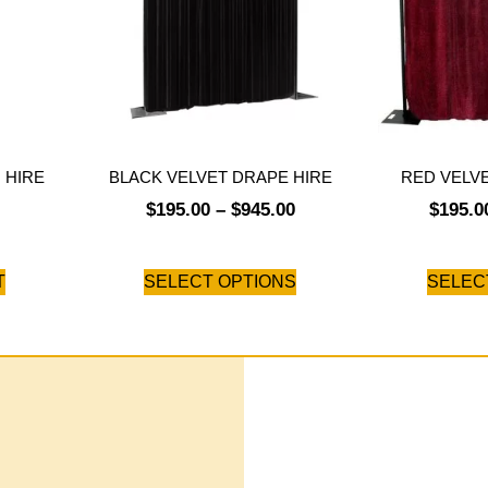
 HIRE
BLACK VELVET DRAPE HIRE
RED VELV
$
195.00
–
$
945.00
$
195.0
T
SELECT OPTIONS
SELEC