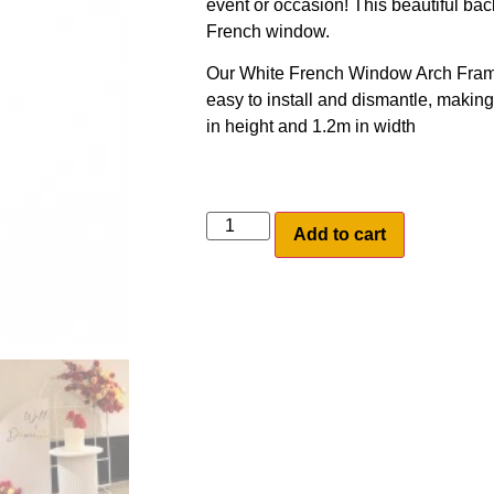
event or occasion! This beautiful back
French window.
Our White French Window Arch Frame 
easy to install and dismantle, making 
in height and 1.2m in width
Add to cart