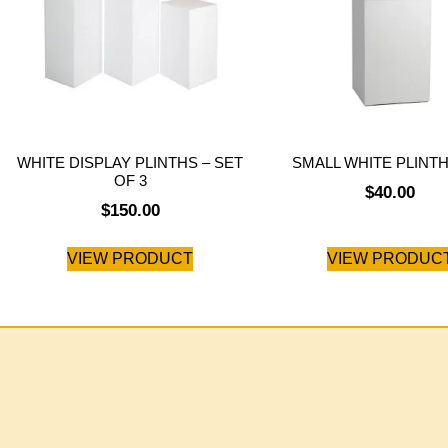
WHITE DISPLAY PLINTHS – SET
SMALL WHITE PLINTH
OF 3
$
40.00
$
150.00
VIEW PRODUCT
VIEW PRODUC