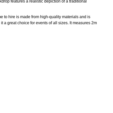
drop features a realistic depiction of a traditional
to hire is made from high-quality materials and is
it a great choice for events of all sizes. It measures 2m