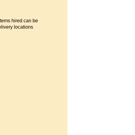
items hired can be
livery locations