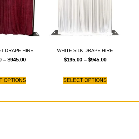
ET DRAPE HIRE
WHITE SILK DRAPE HIRE
0
–
$
945.00
$
195.00
–
$
945.00
T OPTIONS
SELECT OPTIONS