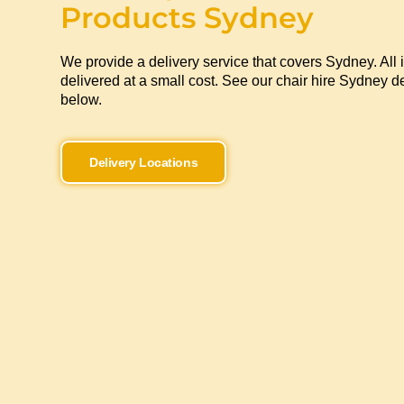
Products Sydney
We provide a delivery service that covers Sydney. All 
delivered at a small cost. See our chair hire Sydney de
below.
Delivery Locations