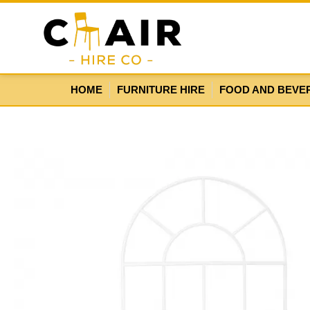
HOME
FURNITURE HIRE
FOOD AND BEVE