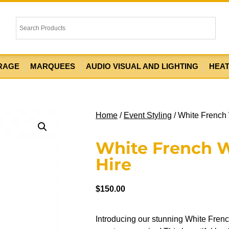
RAGE
MARQUEES
AUDIO VISUAL AND LIGHTING
HEA
Home
/
Event Styling
/ White French
White French 
Hire
$
150.00
Introducing our stunning White Frenc