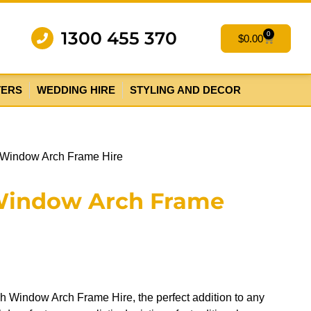
1300 455 370
0
$
0.00
TERS
WEDDING HIRE
STYLING AND DECOR
 Window Arch Frame Hire
Window Arch Frame
h Window Arch Frame Hire, the perfect addition to any