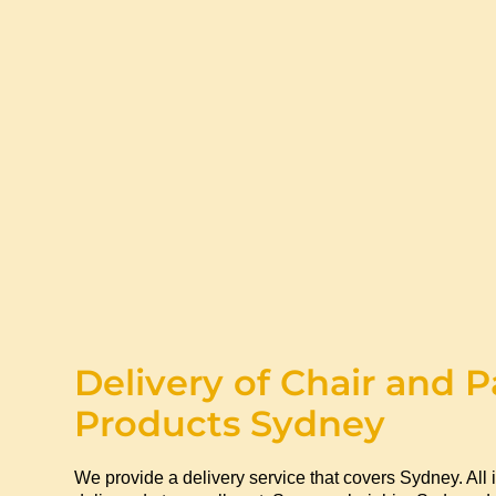
Delivery of Chair and P
Products Sydney
We provide a delivery service that covers Sydney. All 