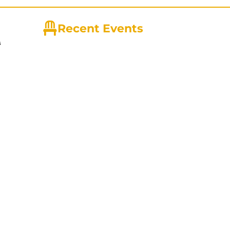
Recent Events
s
ny with
ire Tips