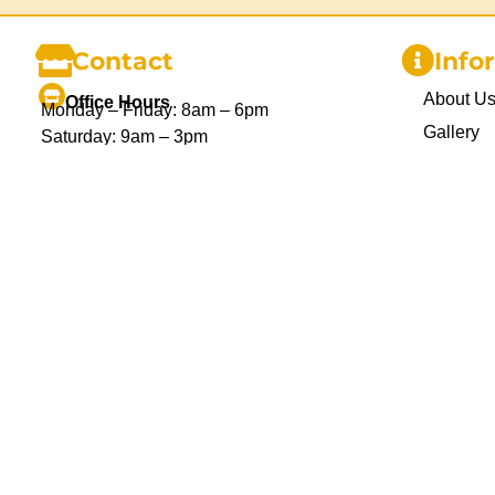
Contact
Info
About U
Office Hours
Monday – Friday: 8am – 6pm
Gallery
Saturday: 9am – 3pm
Sunday and Public Holidays: Closed
Delivery
Blog
1300 455 370
info@chairhireco.com.au
Privacy P
Unit 1, 26 Mcilwraith St. Wetherill Park,
Sydney NSW
Refund P
Terms an
Contact 