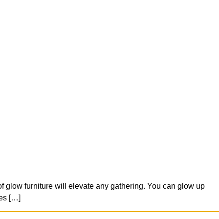
f glow furniture will elevate any gathering. You can glow up
es […]