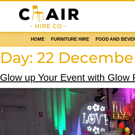
HOME
FURNITURE HIRE
FOOD AND BEVE
Day:
22 Decembe
Glow up Your Event with Glow F