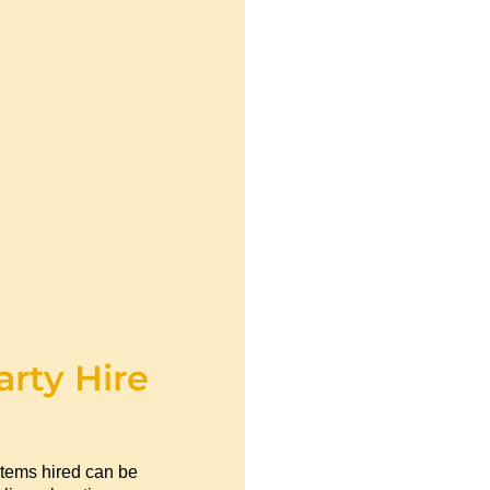
arty Hire
items hired can be