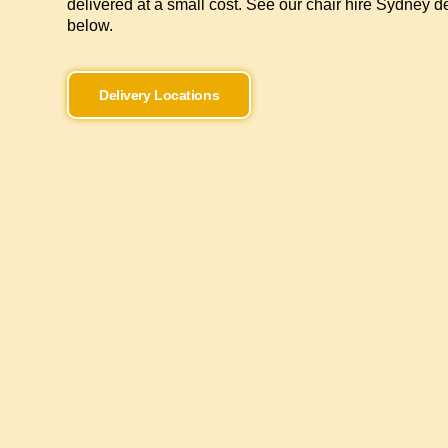
delivered at a small cost. See our chair hire Sydney de
below.
Delivery Locations