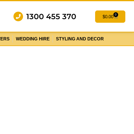
1300 455 370
0
$
0.00
TERS
WEDDING HIRE
STYLING AND DECOR