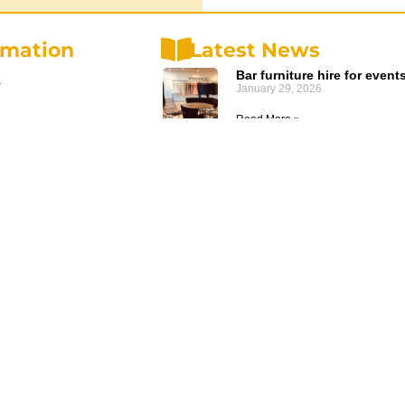
rmation
Latest News
Bar furniture hire for event
s
January 29, 2026
Read More »
olicy
Planning an ANZAC Ceremo
olicy
Event Furniture Hire
December 20, 2025
d Conditions
Read More »
us
Budget-Friendly Wedding H
October 3, 2024
Read More »