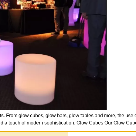
ts. From glow cubes, glow bars, glow tables and more, the use o
e and a touch of modern sophistication. Glow Cubes Our Glow Cub