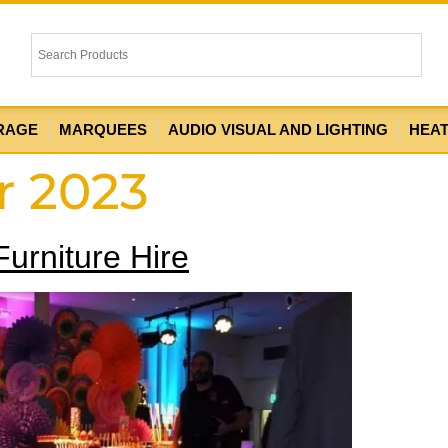
RAGE
MARQUEES
AUDIO VISUAL AND LIGHTING
HEA
r 2023
urniture Hire