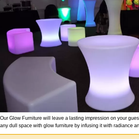
Our Glow Furniture will leave a lasting impression on your gues
any dull space with glow furniture by infusing it with radianc