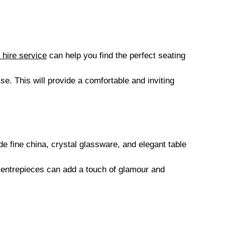
 hire service
can help you find the perfect seating
ise. This will provide a comfortable and inviting
 fine china, crystal glassware, and elegant table
centrepieces can add a touch of glamour and