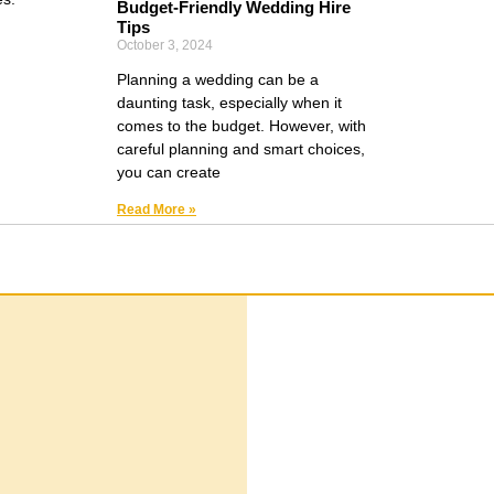
Budget-Friendly Wedding Hire
Tips
October 3, 2024
Planning a wedding can be a
daunting task, especially when it
comes to the budget. However, with
careful planning and smart choices,
you can create
Read More »