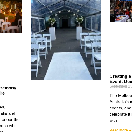
Creating a
Event: Dec
September 25
eremony
ire
The Melbour
Australia’s 
es,
events, and 
alia and
celebrate it
honour the
with
those who
Read More »
es.