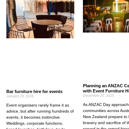
Planning an ANZAC C
with Event Furniture H
Bar furniture hire for events
December 20, 2025
January 29, 2026
As ANZAC Day approach
Event organisers rarely frame it as
communities across Austr
advice, but after running hundreds of
New Zealand prepare to 
events, it becomes instinctive.
bravery and sacrifice of 
Weddings, corporate functions,
served in the armed forc