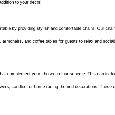
addition to your decor.
:
table by providing stylish and comfortable chairs. Our
chair
, armchairs, and coffee tables for guests to relax and social
that complement your chosen colour scheme. This can include
owers, candles, or horse racing-themed decorations. These 