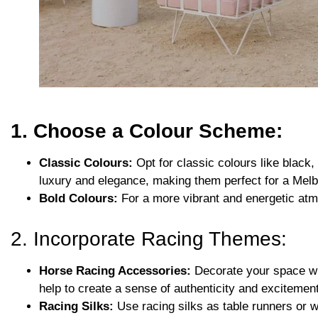
1. Choose a Colour Scheme:
Classic Colours:
Opt for classic colours like black,
luxury and elegance, making them perfect for a Mel
Bold Colours:
For a more vibrant and energetic atmo
2. Incorporate Racing Themes:
Horse Racing Accessories:
Decorate your space wit
help to create a sense of authenticity and excitement
Racing Silks:
Use racing silks as table runners or w