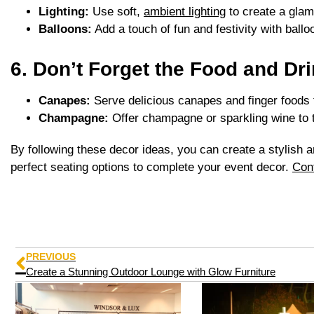
Lighting:
Use soft,
ambient lighting
to create a gla
Balloons:
Add a touch of fun and festivity with ball
6. Don’t Forget the Food and Dri
Canapes:
Serve delicious canapes and finger foods th
Champagne:
Offer champagne or sparkling wine to t
By following these decor ideas, you can create a stylish 
perfect seating options to complete your event decor.
Con
PREVIOUS
Create a Stunning Outdoor Lounge with Glow Furniture