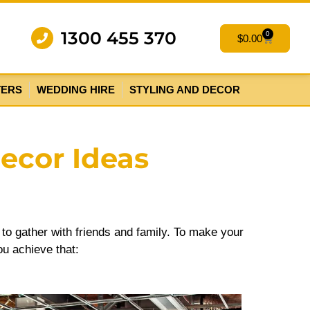
1300 455 370
0
$
0.00
TERS
WEDDING HIRE
STYLING AND DECOR
Decor Ideas
y to gather with friends and family. To make your
ou achieve that: