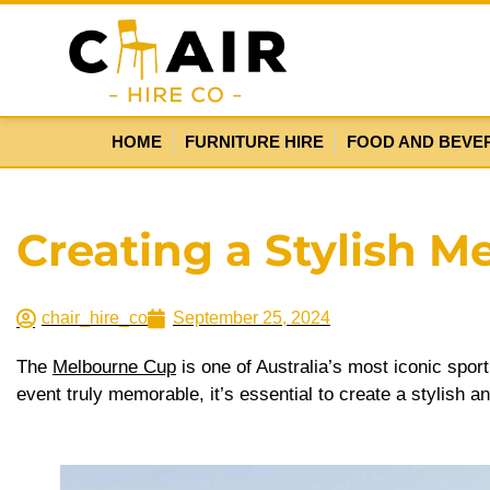
HOME
FURNITURE HIRE
FOOD AND BEVE
Creating a Stylish M
chair_hire_co
September 25, 2024
The
Melbourne Cup
is one of Australia’s most iconic sport
event truly memorable, it’s essential to create a stylish