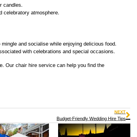
or candles.
nd celebratory atmosphere.
 mingle and socialise while enjoying delicious food.
ssociated with celebrations and special occasions.
. Our chair hire service can help you find the
NEXT
Budget-Friendly Wedding Hire Tips