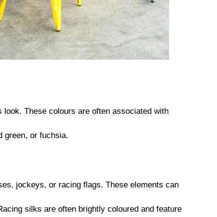
ss look. These colours are often associated with
 green, or fuchsia.
es, jockeys, or racing flags. These elements can
acing silks are often brightly coloured and feature