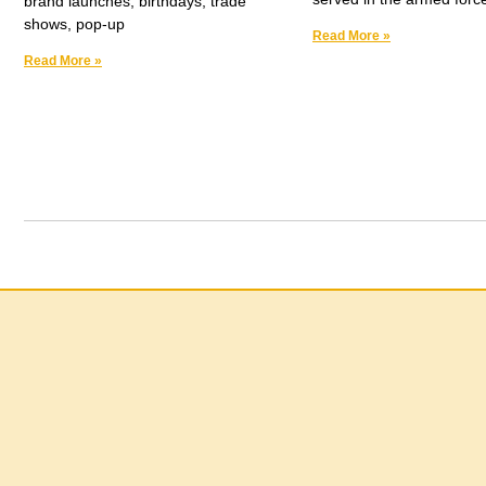
brand launches, birthdays, trade
shows, pop-up
Read More »
Read More »