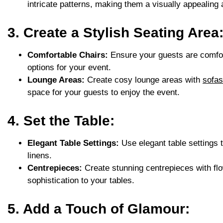
intricate patterns, making them a visually appealing 
3. Create a Stylish Seating Area
Comfortable Chairs:
Ensure your guests are comfor
options for your event.
Lounge Areas:
Create cosy lounge areas with
sofas
space for your guests to enjoy the event.
4. Set the Table:
Elegant Table Settings:
Use elegant table settings 
linens.
Centrepieces:
Create stunning centrepieces with fl
sophistication to your tables.
5. Add a Touch of Glamour: