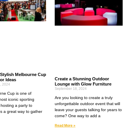
 Stylish Melbourne Cup
Create a Stunning Outdoor
or Ideas
Lounge with Glow Furniture
, 2024
September 18, 2024
ne Cup is one of
Are you looking to create a truly
most iconic sporting
unforgettable outdoor event that will
hosting a party to
leave your guests talking for years to
 is a great way to gather
come? One way to add a
Read More »