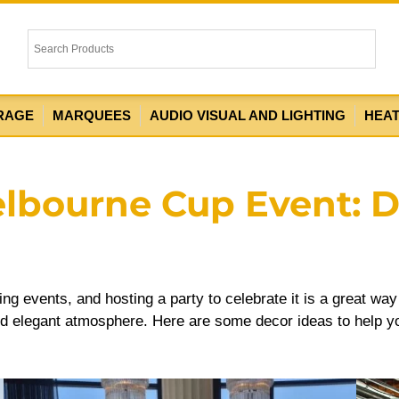
RAGE
MARQUEES
AUDIO VISUAL AND LIGHTING
HEA
elbourne Cup Event: 
ing events, and hosting a party to celebrate it is a great wa
 and elegant atmosphere. Here are some decor ideas to help y