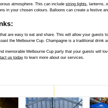
morous atmosphere. This can include
string lights
, lanterns, 
oons in your chosen colours. Balloons can create a festive a
nks:
at are easy to eat and share. This will allow your guests to
oast the Melbourne Cup. Champagne is a traditional drink a
and memorable Melbourne Cup party that your guests will love
tact us today
to learn more about our services.