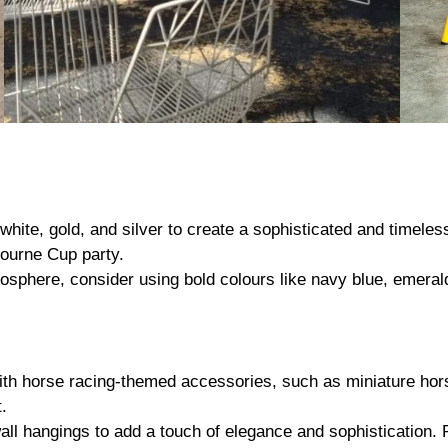
 white, gold, and silver to create a sophisticated and timele
bourne Cup party.
sphere, consider using bold colours like navy blue, emerald
h horse racing-themed accessories, such as miniature hors
.
all hangings to add a touch of elegance and sophistication. R